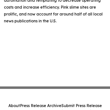
automation and templating to decrease operating
costs and increase efficiency. Pink slime sites are
prolific, and now account for around half of all local
news publications in the U.S.
About
Press Release Archive
Submit Press Release