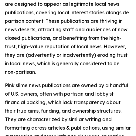
are designed to appear as legitimate local news
publications, covering local interest stories alongside
partisan content. These publications are thriving in
news deserts, attracting staff and audiences of now
closed publications, and benefiting from the high-
trust, high-value reputation of local news. However,
they are (advertently or inadvertently) eroding trust
in local news, which is generally considered to be
non-partisan.
Pink slime news publications are owned by a handful
of U.S. owners, often with partisan and lobbyist
financial backing, which lack transparency about
their true aims, funding, and ownership structures.
They are characterized by similar writing and
formatting across articles & publications, using similar