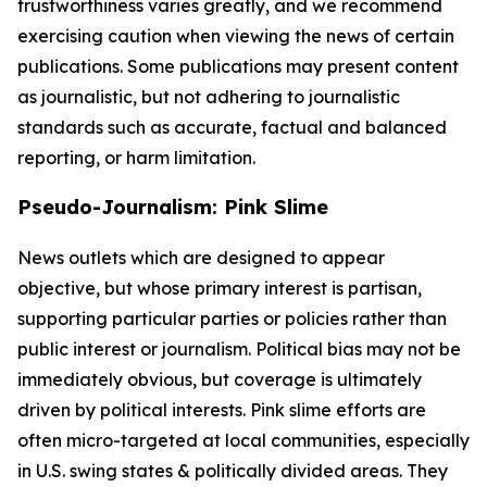
trustworthiness varies greatly, and we recommend
exercising caution when viewing the news of certain
publications. Some publications may present content
as journalistic, but not adhering to journalistic
standards such as accurate, factual and balanced
reporting, or harm limitation.
Pseudo-Journalism: Pink Slime
News outlets which are designed to appear
objective, but whose primary interest is partisan,
supporting particular parties or policies rather than
public interest or journalism. Political bias may not be
immediately obvious, but coverage is ultimately
driven by political interests. Pink slime efforts are
often micro-targeted at local communities, especially
in U.S. swing states & politically divided areas. They