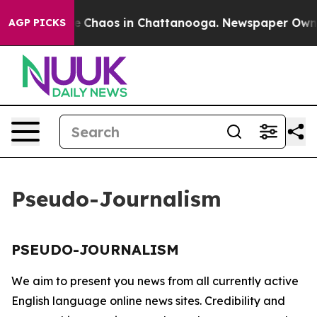
tal Collapse
Chaos in Chattanooga. Newspaper Owner C
AGP PICKS
Pseudo-Journalism
PSEUDO-JOURNALISM
We aim to present you news from all currently active
English language online news sites. Credibility and