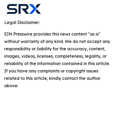
Legal Disclaimer:
EIN Presswire provides this news content "as is"
without warranty of any kind. We do not accept any
responsibility or liability for the accuracy, content,
images, videos, licenses, completeness, legality, or
reliability of the information contained in this article.
If you have any complaints or copyright issues
related to this article, kindly contact the author
above.