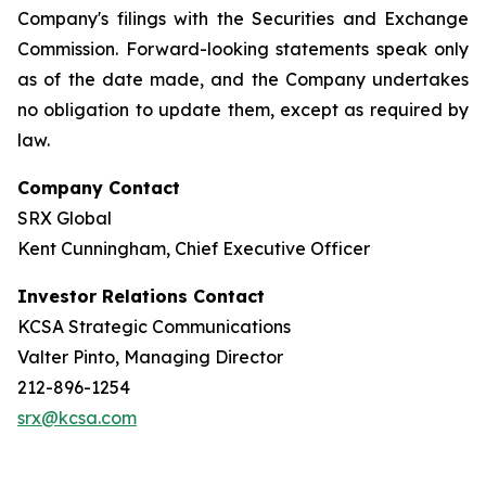
Company's filings with the Securities and Exchange
Commission. Forward-looking statements speak only
as of the date made, and the Company undertakes
no obligation to update them, except as required by
law.
Company Contact
SRX Global
Kent Cunningham, Chief Executive Officer
Investor Relations Contact
KCSA Strategic Communications
Valter Pinto, Managing Director
212-896-1254
srx@kcsa.com