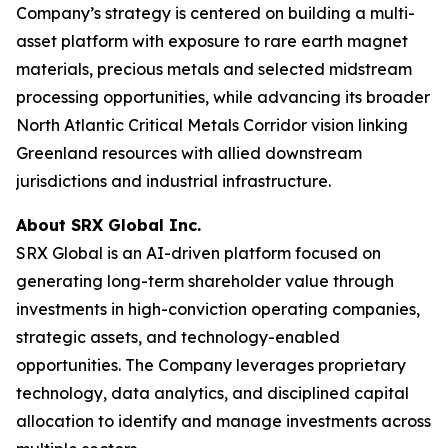
Company’s strategy is centered on building a multi-
asset platform with exposure to rare earth magnet
materials, precious metals and selected midstream
processing opportunities, while advancing its broader
North Atlantic Critical Metals Corridor vision linking
Greenland resources with allied downstream
jurisdictions and industrial infrastructure.
About SRX Global Inc.
SRX Global is an AI-driven platform focused on
generating long-term shareholder value through
investments in high-conviction operating companies,
strategic assets, and technology-enabled
opportunities. The Company leverages proprietary
technology, data analytics, and disciplined capital
allocation to identify and manage investments across