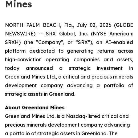
Mines
NORTH PALM BEACH, Fla., July 02, 2026 (GLOBE
NEWSWIRE) -- SRX Global, Inc. (NYSE American:
SRXH) (the "Company", or “SRX”), an AI-enabled
platform dedicated to generating returns across
high-conviction operating companies and assets,
today announced a strategic investment in
Greenland Mines Ltd., a critical and precious minerals
development company advancing a portfolio of
strategic assets in Greenland.
About Greenland Mines
Greenland Mines Ltd. is a Nasdaq-listed critical and
precious minerals development company advancing
a portfolio of strategic assets in Greenland. The