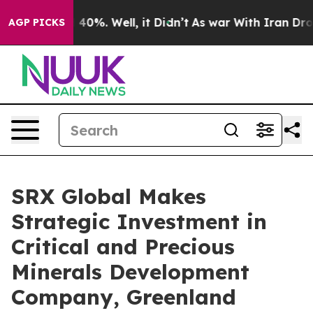
 Around 40%. Well, it Didn’t
As war With Iran Drove 
AGP PICKS
SRX Global Makes
Strategic Investment in
Critical and Precious
Minerals Development
Company, Greenland