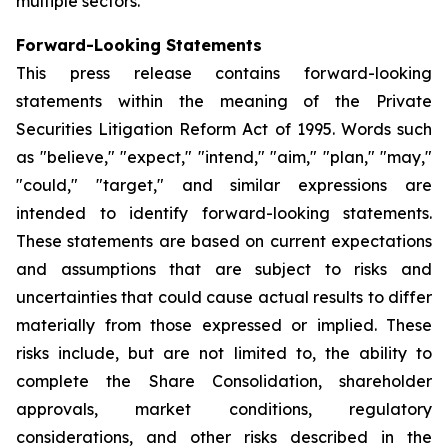
multiple sectors.
Forward-Looking Statements
This press release contains forward-looking
statements within the meaning of the Private
Securities Litigation Reform Act of 1995. Words such
as "believe," "expect," "intend," "aim," "plan," "may,"
"could," "target," and similar expressions are
intended to identify forward-looking statements.
These statements are based on current expectations
and assumptions that are subject to risks and
uncertainties that could cause actual results to differ
materially from those expressed or implied. These
risks include, but are not limited to, the ability to
complete the Share Consolidation, shareholder
approvals, market conditions, regulatory
considerations, and other risks described in the