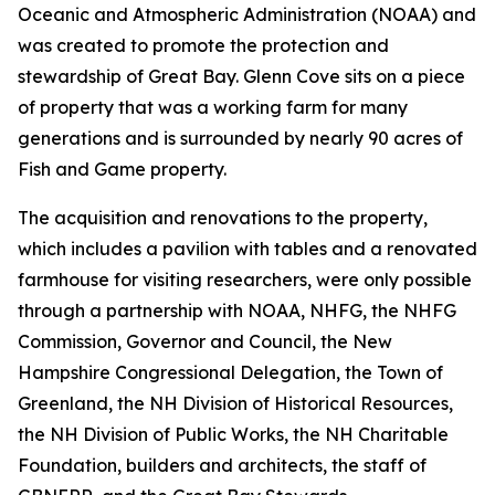
Oceanic and Atmospheric Administration (NOAA) and
was created to promote the protection and
stewardship of Great Bay. Glenn Cove sits on a piece
of property that was a working farm for many
generations and is surrounded by nearly 90 acres of
Fish and Game property.
The acquisition and renovations to the property,
which includes a pavilion with tables and a renovated
farmhouse for visiting researchers, were only possible
through a partnership with NOAA, NHFG, the NHFG
Commission, Governor and Council, the New
Hampshire Congressional Delegation, the Town of
Greenland, the NH Division of Historical Resources,
the NH Division of Public Works, the NH Charitable
Foundation, builders and architects, the staff of