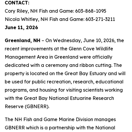
CONTACT:
Cory Riley, NH Fish and Game: 603-868-1095
Nicola Whitley, NH Fish and Game: 603-271-3211
June 11, 2026
Greenland, NH
– On Wednesday, June 10, 2026, the
recent improvements at the Glenn Cove Wildlife
Management Area in Greenland were officially
dedicated with a ceremony and ribbon cutting. The
property is located on the Great Bay Estuary and will
be used for public recreation, research, educational
programs, and housing for visiting scientists working
with the Great Bay National Estuarine Research
Reserve (GBNERR).
The NH Fish and Game Marine Division manages
GBNERR which is a partnership with the National