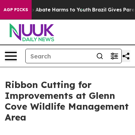
lion Fund to Abate Harms to Youth
Brazil Gives Parents
AGP PICKS
Ribbon Cutting for
Improvements at Glenn
Cove Wildlife Management
Area