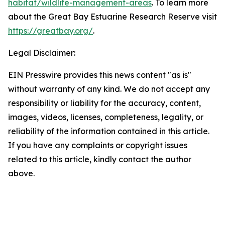
habitat/wildlife-management-areas
. To learn more
about the Great Bay Estuarine Research Reserve visit
https://greatbay.org/
.
Legal Disclaimer:
EIN Presswire provides this news content "as is"
without warranty of any kind. We do not accept any
responsibility or liability for the accuracy, content,
images, videos, licenses, completeness, legality, or
reliability of the information contained in this article.
If you have any complaints or copyright issues
related to this article, kindly contact the author
above.