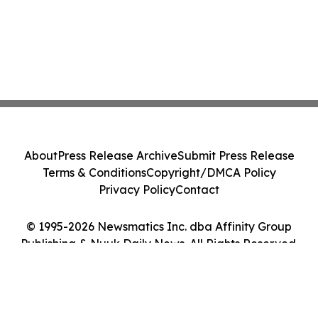
About
Press Release Archive
Submit Press Release
Terms & Conditions
Copyright/DMCA Policy
Privacy Policy
Contact
© 1995-2026 Newsmatics Inc. dba Affinity Group
Publishing & Nuuk Daily News. All Rights Reserved.
Cookie Settings / Your Privacy Choices