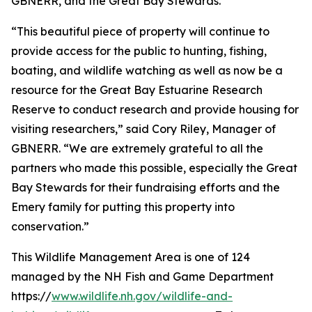
GBNERR, and the Great Bay Stewards.
“This beautiful piece of property will continue to
provide access for the public to hunting, fishing,
boating, and wildlife watching as well as now be a
resource for the Great Bay Estuarine Research
Reserve to conduct research and provide housing for
visiting researchers,” said Cory Riley, Manager of
GBNERR. “We are extremely grateful to all the
partners who made this possible, especially the Great
Bay Stewards for their fundraising efforts and the
Emery family for putting this property into
conservation.”
This Wildlife Management Area is one of 124
managed by the NH Fish and Game Department
https://
www.wildlife.nh.gov/wildlife-and-