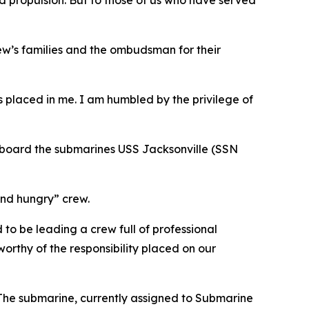
and propulsion. But to those of us who have served
w’s families and the ombudsman for their
as placed in me. I am humbled by the privilege of
board the submarines USS Jacksonville (SSN
and hungry” crew.
o be leading a crew full of professional
worthy of the responsibility placed on our
 The submarine, currently assigned to Submarine