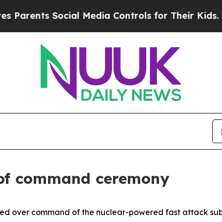
nts Social Media Controls for Their Kids. Should
 of command ceremony
ed over command of the nuclear-powered fast attack su