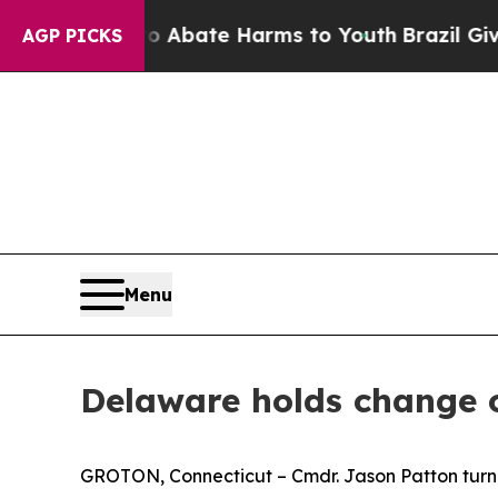
n Fund to Abate Harms to Youth
Brazil Gives Pare
AGP PICKS
Menu
Delaware holds change
GROTON, Connecticut – Cmdr. Jason Patton turn