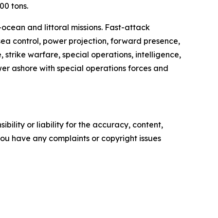
00 tons.
cean and littoral missions. Fast-attack
 sea control, power projection, forward presence,
strike warfare, special operations, intelligence,
er ashore with special operations forces and
ility or liability for the accuracy, content,
f you have any complaints or copyright issues