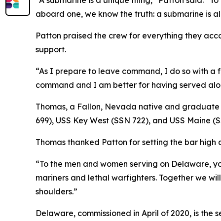
“A submarine is a unique thing,” Patton said. “To 
aboard one, we know the truth: a submarine is al
Patton praised the crew for everything they ac
support.
“As I prepare to leave command, I do so with a fu
command and I am better for having served alon
Thomas, a Fallon, Nevada native and graduate 
699), USS Key West (SSN 722), and USS Maine (S
Thomas thanked Patton for setting the bar high a
“To the men and women serving on Delaware, you
mariners and lethal warfighters. Together we will
shoulders.”
Delaware, commissioned in April of 2020, is the