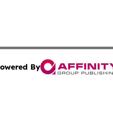
owered By
ubmit Press Release
Terms & Conditions
Copyright/DMCA
cs Inc. dba Affinity Group Publishing & Nuuk Daily News.
Cookie Settings / Your Privacy Choices