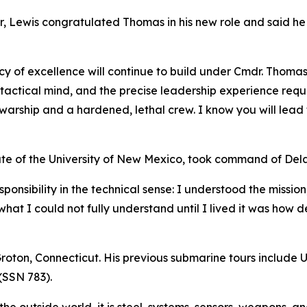
r, Lewis congratulated Thomas in his new role and said h
acy of excellence will continue to build under Cmdr. Thomas
tactical mind, and the precise leadership experience requ
arship and a hardened, lethal crew. I know you will lead t
e of the University of New Mexico, took command of Dela
onsibility in the technical sense: I understood the mission
hat I could not fully understand until I lived it was how 
 Groton, Connecticut. His previous submarine tours includ
(SSN 783).