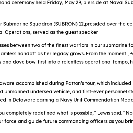
and ceremony held Friday, May 29, pierside at Naval Su
r Submarine Squadron (SUBRON) 12,presided over the cere
val Operations, served as the guest speaker.
sses between two of the finest warriors in our submarine f
mless handoff as her legacy grows. From the moment [Pat
rds and dove bow-first into a relentless operational temp
aware accomplished during Patton’s tour, which include
ed unmanned undersea vehicle, and first-ever personnel st
ted in Delaware earning a Navy Unit Commendation Meda
you completely redefined what is possible,” Lewis said. “N
our force and guide future commanding officers as you brin