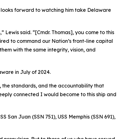
e looks forward to watching him take Delaware
,” Lewis said. “[Cmdr. Thomas], you come to this
ired to command our Nation’s front-line capital
hem with the same integrity, vision, and
ware in July of 2024.
, the standards, and the accountability that
deeply connected I would become to this ship and
e USS San Juan (SSN 751), USS Memphis (SSN 691),