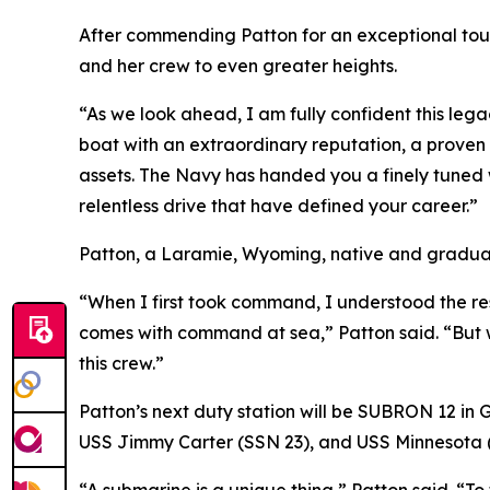
After commending Patton for an exceptional tou
and her crew to even greater heights.
“As we look ahead, I am fully confident this leg
boat with an extraordinary reputation, a proven 
assets. The Navy has handed you a finely tuned w
relentless drive that have defined your career.”
Patton, a Laramie, Wyoming, native and graduat
“When I first took command, I understood the resp
comes with command at sea,” Patton said. “But w
this crew.”
Patton’s next duty station will be SUBRON 12 in
USS Jimmy Carter (SSN 23), and USS Minnesota 