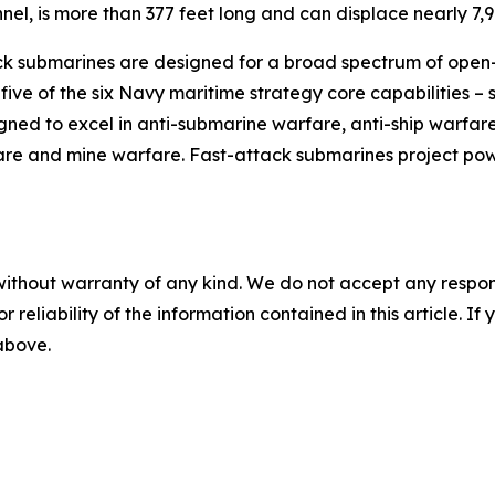
el, is more than 377 feet long and can displace nearly 7,9
ck submarines are designed for a broad spectrum of open-o
five of the six Navy maritime strategy core capabilities –
ed to excel in anti-submarine warfare, anti-ship warfare, 
are and mine warfare. Fast-attack submarines project pow
without warranty of any kind. We do not accept any responsib
r reliability of the information contained in this article. I
 above.