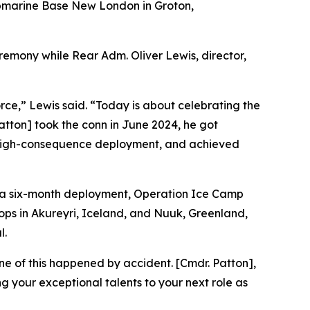
bmarine Base New London in Groton,
mony while Rear Adm. Oliver Lewis, director,
orce,” Lewis said. “Today is about celebrating the
ton] took the conn in June 2024, he got
o, high-consequence deployment, and achieved
d a six-month deployment, Operation Ice Camp
ops in Akureyri, Iceland, and Nuuk, Greenland,
l.
one of this happened by accident. [Cmdr. Patton],
g your exceptional talents to your next role as