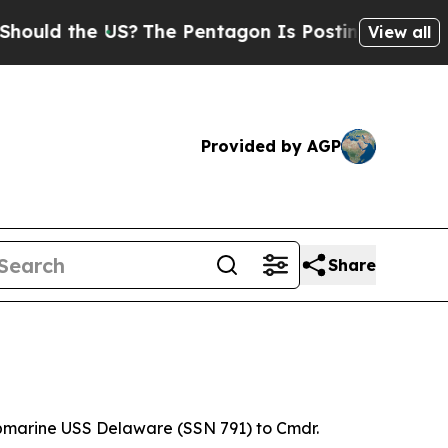
 the US?
The Pentagon Is Posting Cryptic Biblica
View all
Provided by AGP
Share
bmarine USS Delaware (SSN 791) to Cmdr.