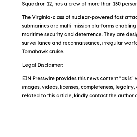
Squadron 12, has a crew of more than 130 personn
The Virginia-class of nuclear-powered fast atta
submarines are multi-mission platforms enabling 
maritime security and deterrence. They are design
surveillance and reconnaissance, irregular warf
Tomahawk cruise.
Legal Disclaimer:
EIN Presswire provides this news content "as is" 
images, videos, licenses, completeness, legality, o
related to this article, kindly contact the author