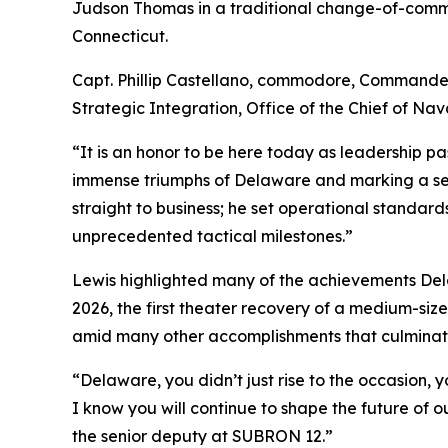
Judson Thomas in a traditional change-of-comm
Connecticut.
Capt. Phillip Castellano, commodore, Commande
Strategic Integration, Office of the Chief of Na
“It is an honor to be here today as leadership pa
immense triumphs of Delaware and marking a sea
straight to business; he set operational standa
unprecedented tactical milestones.”
Lewis highlighted many of the achievements Del
2026, the first theater recovery of a medium-siz
amid many other accomplishments that culmina
“Delaware, you didn’t just rise to the occasion, 
I know you will continue to shape the future of 
the senior deputy at SUBRON 12.”