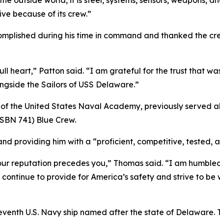
the outside world, it is steel, systems, sensors, weapons, 
ive because of its crew.”
complished during his time in command and thanked the cre
ll heart,” Patton said. “I am grateful for the trust that w
gside the Sailors of USS Delaware.”
of the United States Naval Academy, previously served a
SBN 741) Blue Crew.
nd providing him with a “proficient, competitive, tested, 
r reputation precedes you,” Thomas said. “I am humbled t
 continue to provide for America’s safety and strive to be 
 seventh U.S. Navy ship named after the state of Delaware.