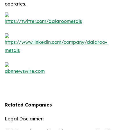
operates.
Related Companies
Legal Disclaimer: