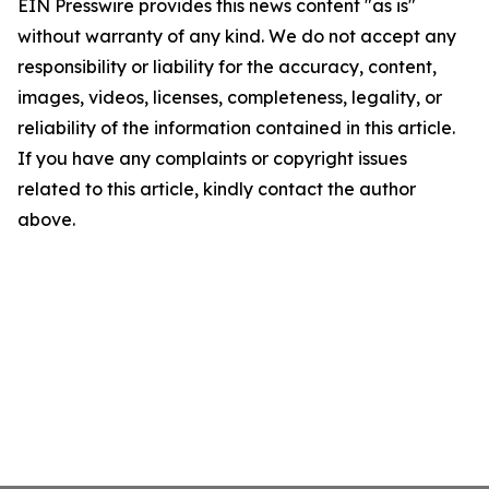
EIN Presswire provides this news content "as is"
without warranty of any kind. We do not accept any
responsibility or liability for the accuracy, content,
images, videos, licenses, completeness, legality, or
reliability of the information contained in this article.
If you have any complaints or copyright issues
related to this article, kindly contact the author
above.