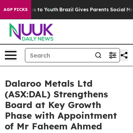
bate Harms to Youth
Brazil Gives Parents Social Media 
AGP PICKS
Dalaroo Metals Ltd
(ASX:DAL) Strengthens
Board at Key Growth
Phase with Appointment
of Mr Faheem Ahmed