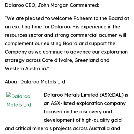
Dalaroo CEO, John Morgan Commented:
"We are pleased to welcome Faheem to the Board at
an exciting time for Dalaroo. His experience in the
resources sector and strong commercial acumen will
complement our existing Board and support the
Company as we continue to advance our exploration
strategy across Cote d'Ivoire, Greenland and
Western Australia."
About Dalaroo Metals Ltd
Dalaroo Metals Limited (ASX:DAL) is
an ASX-listed exploration company
focused on the discovery and
development of high-quality gold
and critical minerals projects across Australia and