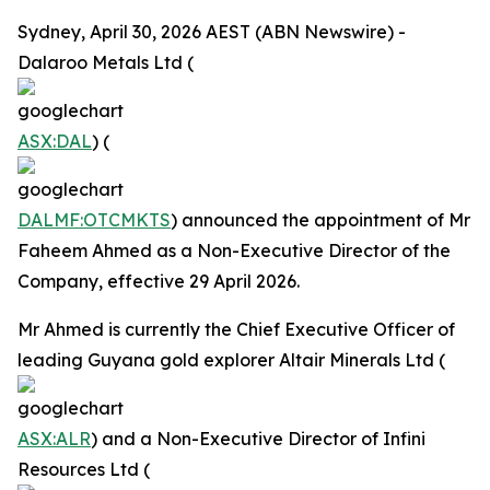
Sydney, April 30, 2026 AEST (ABN Newswire) -
Dalaroo Metals Ltd (
ASX:DAL
) (
DALMF:OTCMKTS
) announced the appointment of Mr
Faheem Ahmed as a Non-Executive Director of the
Company, effective 29 April 2026.
Mr Ahmed is currently the Chief Executive Officer of
leading Guyana gold explorer Altair Minerals Ltd (
ASX:ALR
) and a Non-Executive Director of Infini
Resources Ltd (