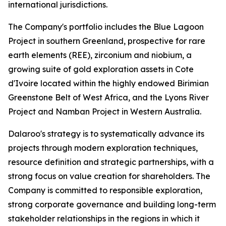
international jurisdictions.
The Company's portfolio includes the Blue Lagoon
Project in southern Greenland, prospective for rare
earth elements (REE), zirconium and niobium, a
growing suite of gold exploration assets in Cote
d'Ivoire located within the highly endowed Birimian
Greenstone Belt of West Africa, and the Lyons River
Project and Namban Project in Western Australia.
Dalaroo's strategy is to systematically advance its
projects through modern exploration techniques,
resource definition and strategic partnerships, with a
strong focus on value creation for shareholders. The
Company is committed to responsible exploration,
strong corporate governance and building long-term
stakeholder relationships in the regions in which it