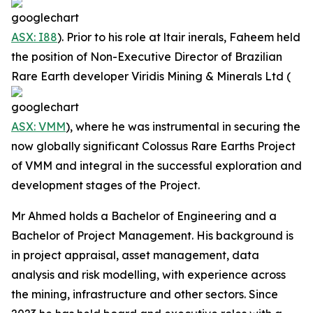
ASX: I88
). Prior to his role at ltair inerals, Faheem held
the position of Non-Executive Director of Brazilian
Rare Earth developer Viridis Mining & Minerals Ltd (
ASX: VMM
), where he was instrumental in securing the
now globally significant Colossus Rare Earths Project
of VMM and integral in the successful exploration and
development stages of the Project.
Mr Ahmed holds a Bachelor of Engineering and a
Bachelor of Project Management. His background is
in project appraisal, asset management, data
analysis and risk modelling, with experience across
the mining, infrastructure and other sectors. Since