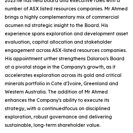
2023 he has held board and executive roles with a
number of ASX listed resources companies. Mr Ahmed
brings a highly complementary mix of commercial
acumen nd strategic insight to the Board. His
experience spans exploration and development asset
evaluation, capital allocation and stakeholder
engagement across ASX-listed resources companies.
His appointment urther strengthens Dalaroo's Board
at a pivotal stage in the Company's growth, as it
accelerates exploration across its gold and critical
minerals portfolio in Cote d'Ivoire, Greenland and
Western Australia. The addition of Mr Ahmed
enhances the Company's ability to execute its
strategy, with a continuedfocus on disciplined
exploration, robust governance and delivering
sustainable, long-term shareholder value.