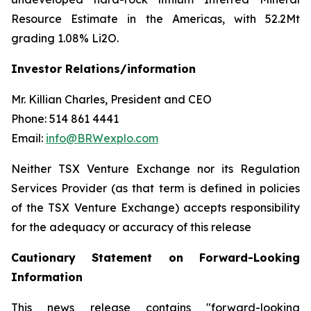
Resource Estimate in the Americas, with 52.2Mt
grading 1.08% Li2O.
Investor Relations/information
Mr. Killian Charles, President and CEO
Phone: 514 861 4441
Email:
info@BRWexplo.com
Neither TSX Venture Exchange nor its Regulation
Services Provider (as that term is defined in policies
of the TSX Venture Exchange) accepts responsibility
for the adequacy or accuracy of this release
Cautionary Statement on Forward-Looking
Information
This news release contains "forward-looking