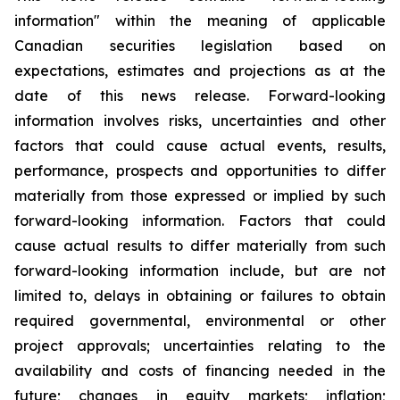
information" within the meaning of applicable
Canadian securities legislation based on
expectations, estimates and projections as at the
date of this news release. Forward-looking
information involves risks, uncertainties and other
factors that could cause actual events, results,
performance, prospects and opportunities to differ
materially from those expressed or implied by such
forward-looking information. Factors that could
cause actual results to differ materially from such
forward-looking information include, but are not
limited to, delays in obtaining or failures to obtain
required governmental, environmental or other
project approvals; uncertainties relating to the
availability and costs of financing needed in the
future; changes in equity markets; inflation;