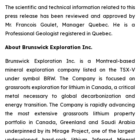
The scientific and technical information related to this
press release has been reviewed and approved by
Mr. Francois Goulet, Manager Quebec. He is a
Professional Geologist registered in Quebec.
About Brunswick Exploration Inc.
Brunswick Exploration Inc. is a Montreal-based
mineral exploration company listed on the TSX-V
under symbol BRW. The Company is focused on
grassroots exploration for lithium in Canada, a critical
metal necessary to global decarbonization and
energy transition. The Company is rapidly advancing
the most extensive grassroots lithium property
portfolio in Canada, Greenland and Saudi Arabia
underpinned by its Mirage Project, one of the largest
undeveloped hard-rock lithium Inferred Mineral