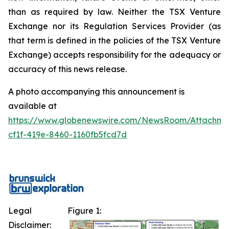
than as required by law. Neither the TSX Venture
Exchange nor its Regulation Services Provider (as
that term is defined in the policies of the TSX Venture
Exchange) accepts responsibility for the adequacy or
accuracy of this news release.
A photo accompanying this announcement is
available at
https://www.globenewswire.com/NewsRoom/Attachme
cf1f-419e-8460-1160fb5fcd7d
Legal
Figure 1:
Disclaimer: