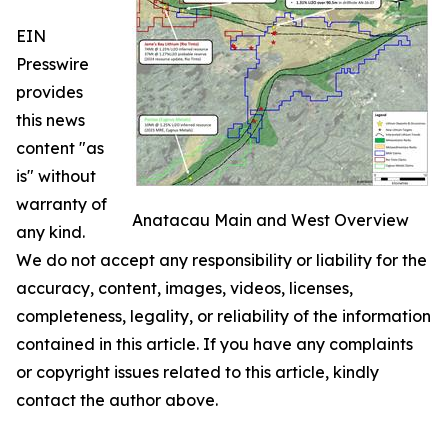
EIN
Presswire
provides
this news
content "as
is" without
warranty of
Anatacau Main and West Overview
any kind.
We do not accept any responsibility or liability for the
accuracy, content, images, videos, licenses,
completeness, legality, or reliability of the information
contained in this article. If you have any complaints
or copyright issues related to this article, kindly
contact the author above.