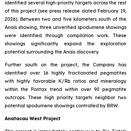
identified several high-priority targets across the rest
of this project (see press release dated February 19,
2026). Between two and five kilometers south of the
Anais showing, three unverified spodumene showings
were identified through compilation work. These
showings significantly expand the exploration
potential surrounding the Anais discovery.
Further south on the project, the Company has
identified over 16 highly fractionated pegmatites
with highly favorable K/Rb ratios and mineralogy
within the Pontax trend within over 90 pegmatite
outcrops. These high priority targets neighbor two
potential spodumene showings controlled by BRW.
Anatacau West Project