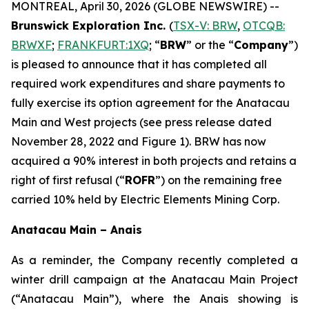
MONTREAL, April 30, 2026 (GLOBE NEWSWIRE) --
Brunswick Exploration Inc.
(
TSX-V: BRW
,
OTCQB:
BRWXF
;
FRANKFURT:1XQ
; “
BRW
” or the “
Company
”)
is pleased to announce that it has completed all
required work expenditures and share payments to
fully exercise its option agreement for the Anatacau
Main and West projects (see press release dated
November 28, 2022 and Figure 1). BRW has now
acquired a 90% interest in both projects and retains a
right of first refusal (“
ROFR
”) on the remaining free
carried 10% held by Electric Elements Mining Corp
.
Anatacau Main – Anais
As a reminder, the Company recently completed a
winter drill campaign at the Anatacau Main Project
(“Anatacau Main”), where the Anais showing is