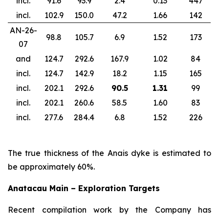
incl.
91.6
93.9
2.4
0.13
447
incl.
102.9
150.0
47.2
1.66
142
AN-26-
98.8
105.7
6.9
1.52
173
07
and
124.7
292.6
167.9
1.02
84
incl.
124.7
142.9
18.2
1.15
165
incl.
202.1
292.6
90.5
1.31
99
incl.
202.1
260.6
58.5
1.60
83
incl.
277.6
284.4
6.8
1.52
226
The true thickness of the Anais dyke is estimated to
be approximately 60%.
Anatacau Main – Exploration Targets
Recent compilation work by the Company has