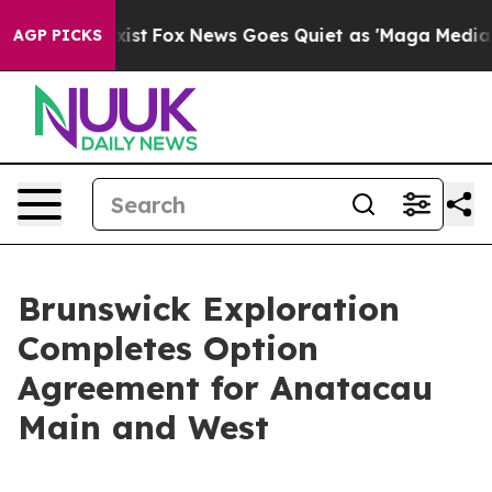
ey Exist
Fox News Goes Quiet as 'Maga Media Pipeline'
AGP PICKS
Brunswick Exploration
Completes Option
Agreement for Anatacau
Main and West