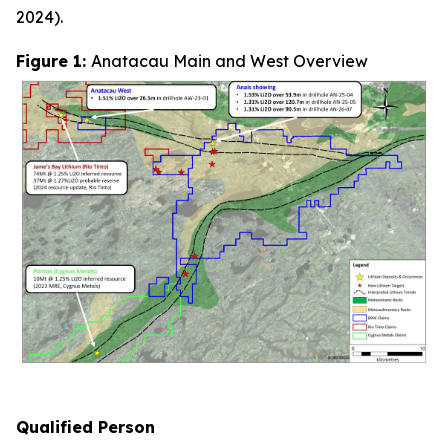
2024).
Figure 1:
Anatacau Main and West Overview
Q
ualified Person