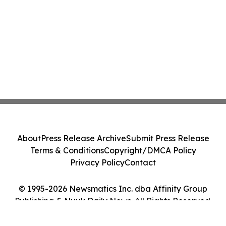
About
Press Release Archive
Submit Press Release
Terms & Conditions
Copyright/DMCA Policy
Privacy Policy
Contact
© 1995-2026 Newsmatics Inc. dba Affinity Group
Publishing & Nuuk Daily News. All Rights Reserved.
Cookie Settings / Your Privacy Choices