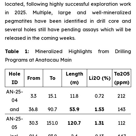
located, following highly successful exploration work
in 2025. Multiple, large and well-mineralized
pegmatites have been identified in drill core and
several holes still have pending assays which will be
released in the coming weeks.
Table 1:
Mineralized Highlights from Drilling
Programs at Anatacau Main
Hole
Length
Ta2O5
From
To
Li2O (%)
ID
(m)
(ppm)
AN-25-
3.3
15.1
11.8
0.72
212
04
and
36.8
90.7
53.9
1.53
143
AN-25-
30.3
151.0
120.7
1.31
112
05