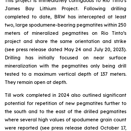
This project is immediately contiguous to Rio Tinto’s
James Bay Lithium Project. Following drilling
completed to date, BRW has intercepted at least
two, large spodumene-bearing pegmatites within 250
meters of mineralized pegmatites on Rio Tinto’s
project and share the same orientation and strike
(see press release dated May 24 and July 20, 2023).
Drilling has initially focused on near surface
mineralization with the pegmatites only being drill
tested to a maximum vertical depth of 137 meters.
They remain open at depth.
Till work completed in 2024 also outlined significant
potential for repetition of new pegmatites further to
the south and to the east of the drilled pegmatites
where several high values of spodumene grain count
were reported (see press release dated October 17,