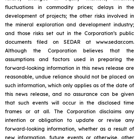
fluctuations in commodity prices; delays in the
development of projects; the other risks involved in
the mineral exploration and development industry;
and those risks set out in the Corporation’s public
documents filed on SEDAR at www.sedar.com.
Although the Corporation believes that the
assumptions and factors used in preparing the
forward-looking information in this news release are
reasonable, undue reliance should not be placed on
such information, which only applies as of the date of
this news release, and no assurance can be given
that such events will occur in the disclosed time
frames or at all. The Corporation disclaims any
intention or obligation to update or revise any
forward-looking information, whether as a result of
new information, future events or otherwise, other