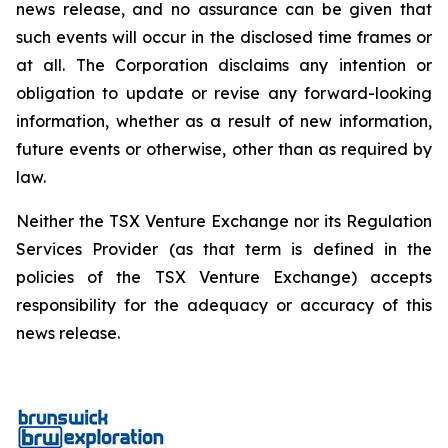
news release, and no assurance can be given that
such events will occur in the disclosed time frames or
at all. The Corporation disclaims any intention or
obligation to update or revise any forward-looking
information, whether as a result of new information,
future events or otherwise, other than as required by
law.
Neither the TSX Venture Exchange nor its Regulation
Services Provider (as that term is defined in the
policies of the TSX Venture Exchange) accepts
responsibility for the adequacy or accuracy of this
news release.