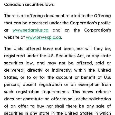
Canadian securities laws.
There is an offering document related to the Offering
that can be accessed under the Corporation’s profile
at
www.sedarplus.ca
and on the Corporation’s
website at
www.brwexplo.ca
.
The Units offered have not been, nor will they be,
registered under the U.S. Securities Act, or any state
securities law, and may not be offered, sold or
delivered, directly or indirectly, within the United
States, or to or for the account or benefit of U.S.
persons, absent registration or an exemption from
such registration requirements. This news release
does not constitute an offer to sell or the solicitation
of an offer to buy nor shall there be any sale of
securities in any state in the United States in which