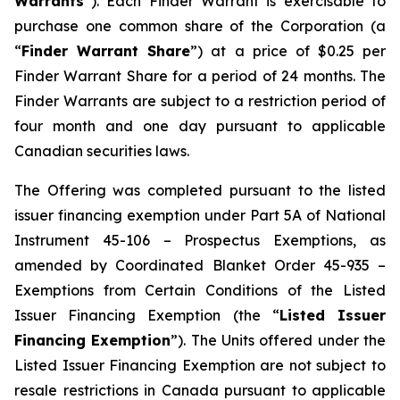
Warrants
”). Each Finder Warrant is exercisable to
purchase one common share of the Corporation (a
“
Finder Warrant Share
”) at a price of $0.25 per
Finder Warrant Share for a period of 24 months. The
Finder Warrants are subject to a restriction period of
four month and one day pursuant to applicable
Canadian securities laws.
The Offering was completed pursuant to the listed
issuer financing exemption under Part 5A of National
Instrument 45-106 –
Prospectus Exemptions
, as
amended by Coordinated Blanket Order 45-935 –
Exemptions from Certain Conditions of the Listed
Issuer Financing Exemption
(the “
Listed Issuer
Financing Exemption
”). The Units offered under the
Listed Issuer Financing Exemption are not subject to
resale restrictions in Canada pursuant to applicable