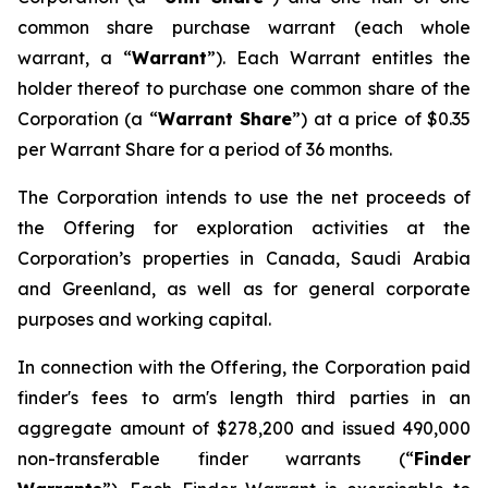
common share purchase warrant (each whole
warrant, a “
Warrant
”). Each Warrant entitles the
holder thereof to purchase one common share of the
Corporation (a “
Warrant Share
”) at a price of $0.35
per Warrant Share for a period of 36 months.
The Corporation intends to use the net proceeds of
the Offering for exploration activities at the
Corporation’s properties in Canada, Saudi Arabia
and Greenland, as well as for general corporate
purposes and working capital.
In connection with the Offering, the Corporation paid
finder's fees to arm's length third parties in an
aggregate amount of $278,200 and issued 490,000
non-transferable finder warrants (“
Finder