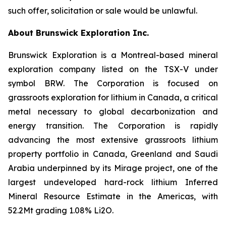
such offer, solicitation or sale would be unlawful.
About Brunswick Exploration Inc.
Brunswick Exploration is a Montreal-based mineral
exploration company listed on the TSX-V under
symbol BRW. The Corporation is focused on
grassroots exploration for lithium in Canada, a critical
metal necessary to global decarbonization and
energy transition. The Corporation is rapidly
advancing the most extensive grassroots lithium
property portfolio in Canada, Greenland and Saudi
Arabia underpinned by its Mirage project, one of the
largest undeveloped hard-rock lithium Inferred
Mineral Resource Estimate in the Americas, with
52.2Mt grading 1.08% Li2O.