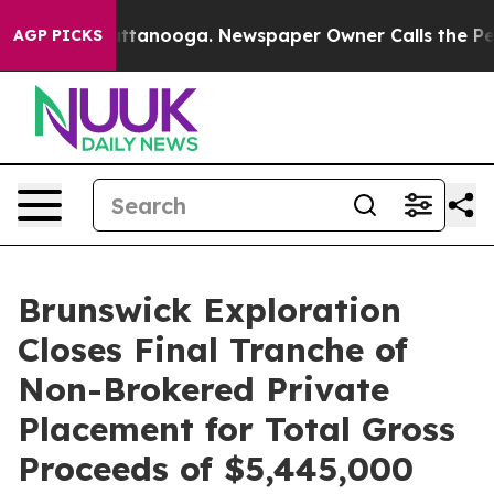
 in Chattanooga. Newspaper Owner Calls the People A
AGP PICKS
Brunswick Exploration
Closes Final Tranche of
Non-Brokered Private
Placement for Total Gross
Proceeds of $5,445,000