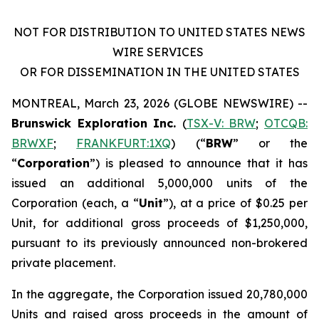
NOT FOR DISTRIBUTION TO UNITED STATES NEWS
WIRE SERVICES
OR FOR DISSEMINATION IN THE UNITED STATES
MONTREAL, March 23, 2026 (GLOBE NEWSWIRE) --
Brunswick Exploration Inc.
(
TSX-V: BRW
;
OTCQB:
BRWXF
;
FRANKFURT:1XQ
) (“
BRW
” or the
“
Corporation
”) is pleased to announce that it has
issued an additional 5,000,000 units of the
Corporation (each, a “
Unit
”), at a price of $0.25 per
Unit, for additional gross proceeds of $1,250,000,
pursuant to its previously announced non-brokered
private placement.
In the aggregate, the Corporation issued 20,780,000
Units and raised gross proceeds in the amount of