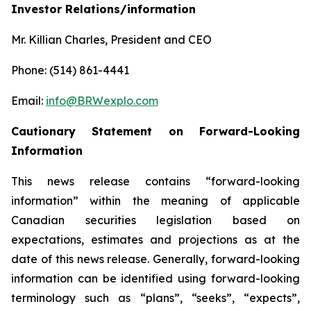
Investor Relations/information
Mr. Killian Charles, President and CEO
Phone: (514) 861-4441
Email:
info@BRWexplo.com
Cautionary Statement on Forward-Looking
Information
This news release contains “forward-looking
information” within the meaning of applicable
Canadian securities legislation based on
expectations, estimates and projections as at the
date of this news release. Generally, forward-looking
information can be identified using forward-looking
terminology such as “plans”, “seeks”, “expects”,