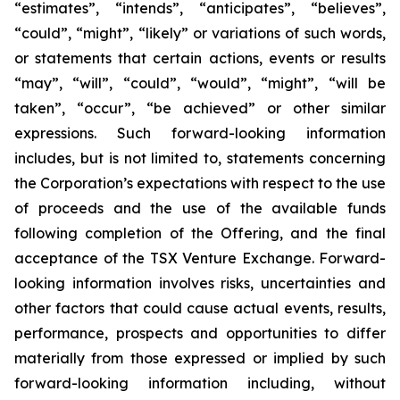
“estimates”, “intends”, “anticipates”, “believes”,
“could”, “might”, “likely” or variations of such words,
or statements that certain actions, events or results
“may”, “will”, “could”, “would”, “might”, “will be
taken”, “occur”, “be achieved” or other similar
expressions. Such forward-looking information
includes, but is not limited to, statements concerning
the Corporation’s expectations with respect to the use
of proceeds and the use of the available funds
following completion of the Offering, and the final
acceptance of the TSX Venture Exchange. Forward-
looking information involves risks, uncertainties and
other factors that could cause actual events, results,
performance, prospects and opportunities to differ
materially from those expressed or implied by such
forward-looking information including, without