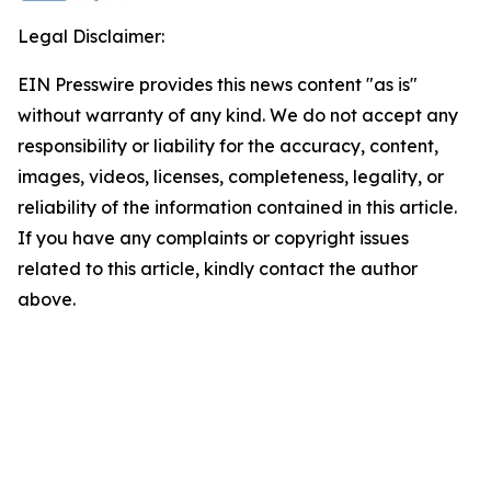
Legal Disclaimer:
EIN Presswire provides this news content "as is"
without warranty of any kind. We do not accept any
responsibility or liability for the accuracy, content,
images, videos, licenses, completeness, legality, or
reliability of the information contained in this article.
If you have any complaints or copyright issues
related to this article, kindly contact the author
above.