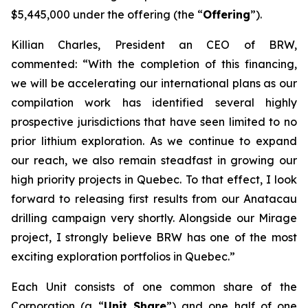
$5,445,000 under the offering (the “
Offering
”).
Killian Charles, President an CEO of BRW,
commented: “With the completion of this financing,
we will be accelerating our international plans as our
compilation work has identified several highly
prospective jurisdictions that have seen limited to no
prior lithium exploration. As we continue to expand
our reach, we also remain steadfast in growing our
high priority projects in Quebec. To that effect, I look
forward to releasing first results from our Anatacau
drilling campaign very shortly. Alongside our Mirage
project, I strongly believe BRW has one of the most
exciting exploration portfolios in Quebec.”
Each Unit consists of one common share of the
Corporation (a “
Unit Share
”) and one half of one