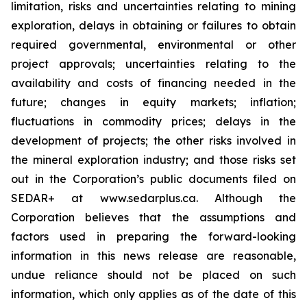
limitation, risks and uncertainties relating to mining
exploration, delays in obtaining or failures to obtain
required governmental, environmental or other
project approvals; uncertainties relating to the
availability and costs of financing needed in the
future; changes in equity markets; inflation;
fluctuations in commodity prices; delays in the
development of projects; the other risks involved in
the mineral exploration industry; and those risks set
out in the Corporation’s public documents filed on
SEDAR+ at www.sedarplus.ca. Although the
Corporation believes that the assumptions and
factors used in preparing the forward-looking
information in this news release are reasonable,
undue reliance should not be placed on such
information, which only applies as of the date of this