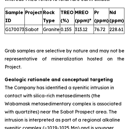
Sample
Project
Rock
TREO
MREO
Pr
Nd
ID
Type
(%)
(ppm)*
(ppm)
(ppm)
G170073
Sabot
Granite
0.155
313.12
76.72
228.61
Grab samples are selective by nature and may not be
representative of mineralization hosted on the
Project.
Geologic rationale and conceptual targeting
The Company has identified a syenitic intrusion in
contact with silica-rich metasediments (the
Wabamask metasedimentary complex is associated
with quartzites) near the Sabot Prospect area. The
intrusion is interpreted as part of a regional alkaline
syenitic complex (~1019-1025 Ma) and is younger