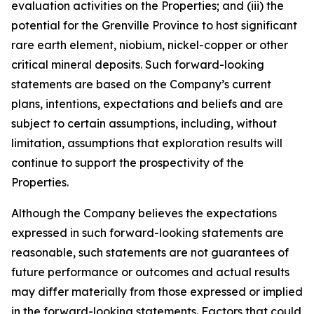
evaluation activities on the Properties; and (iii) the
potential for the Grenville Province to host significant
rare earth element, niobium, nickel-copper or other
critical mineral deposits. Such forward-looking
statements are based on the Company’s current
plans, intentions, expectations and beliefs and are
subject to certain assumptions, including, without
limitation, assumptions that exploration results will
continue to support the prospectivity of the
Properties.
Although the Company believes the expectations
expressed in such forward-looking statements are
reasonable, such statements are not guarantees of
future performance or outcomes and actual results
may differ materially from those expressed or implied
in the forward-looking statements. Factors that could