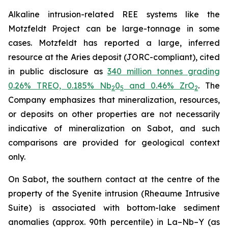
Alkaline intrusion-related REE systems like the
Motzfeldt Project can be large-tonnage in some
cases. Motzfeldt has reported a large, inferred
resource at the Aries deposit (JORC-compliant), cited
in public disclosure as
340 million tonnes grading
0.26% TREO, 0.185% Nb
0
and 0.46% ZrO
. The
2
5
2
Company emphasizes that mineralization, resources,
or deposits on other properties are not necessarily
indicative of mineralization on Sabot, and such
comparisons are provided for geological context
only.
On Sabot, the southern contact at the centre of the
property of the Syenite intrusion (Rheaume Intrusive
Suite) is associated with bottom-lake sediment
anomalies (approx. 90th percentile) in La–Nb–Y (as