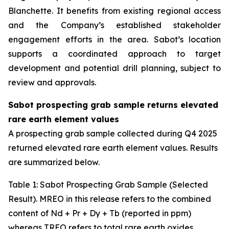
Blanchette. It benefits from existing regional access
and the Company’s established stakeholder
engagement efforts in the area. Sabot’s location
supports a coordinated approach to target
development and potential drill planning, subject to
review and approvals.
Sabot prospecting grab sample returns elevated
rare earth element values
A prospecting grab sample collected during Q4 2025
returned elevated rare earth element values. Results
are summarized below.
Table
1
: Sabot Prospecting Grab Sample (Selected
Result). MREO in this release refers to the combined
content of Nd + Pr + Dy + Tb (reported in ppm)
whereas TREO refers to total rare earth oxides.