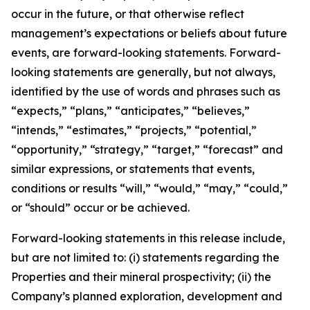
occur in the future, or that otherwise reflect
management’s expectations or beliefs about future
events, are forward-looking statements. Forward-
looking statements are generally, but not always,
identified by the use of words and phrases such as
“expects,” “plans,” “anticipates,” “believes,”
“intends,” “estimates,” “projects,” “potential,”
“opportunity,” “strategy,” “target,” “forecast” and
similar expressions, or statements that events,
conditions or results “will,” “would,” “may,” “could,”
or “should” occur or be achieved.
Forward-looking statements in this release include,
but are not limited to: (i) statements regarding the
Properties and their mineral prospectivity; (ii) the
Company’s planned exploration, development and