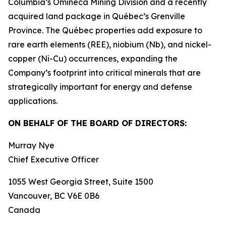
Columbia’s Omineca Mining Division and a recently
acquired land package in Québec’s Grenville
Province. The Québec properties add exposure to
rare earth elements (REE), niobium (Nb), and nickel-
copper (Ni-Cu) occurrences, expanding the
Company’s footprint into critical minerals that are
strategically important for energy and defense
applications.
ON BEHALF OF THE BOARD OF DIRECTORS:
Murray Nye
Chief Executive Officer
1055 West Georgia Street, Suite 1500
Vancouver, BC V6E 0B6
Canada