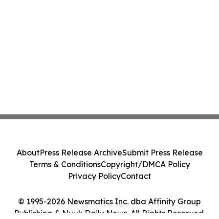
About
Press Release Archive
Submit Press Release
Terms & Conditions
Copyright/DMCA Policy
Privacy Policy
Contact
© 1995-2026 Newsmatics Inc. dba Affinity Group
Publishing & Nuuk Daily News. All Rights Reserved.