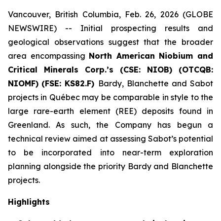
Vancouver, British Columbia, Feb. 26, 2026 (GLOBE
NEWSWIRE) -- Initial prospecting results and
geological observations suggest that the broader
area encompassing
North American Niobium and
Critical Minerals Corp.’s (CSE: NIOB)
(OTCQB:
NIOMF)
(FSE: KS82.F)
Bardy, Blanchette and Sabot
projects in Québec may be comparable in style to the
large rare-earth element (REE) deposits found in
Greenland. As such, the Company has begun a
technical review aimed at assessing Sabot’s potential
to be incorporated into near-term exploration
planning alongside the priority Bardy and Blanchette
projects.
Highlights