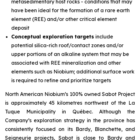
metasedimentary host rocks - conditions that may
have been ideal for the formation of a rare earth
element (REE) and/or other critical element
deposit
Conceptual exploration targets
include
potential silica-rich roof/contact zones and/or
upper portions of an alkaline system that may be
associated with REE mineralization and other
elements such as Niobium; additional surface work
is required to refine and prioritize targets
North American Niobium’s 100% owned Sabot Project
is approximately 45 kilometres northwest of the La
Tuque Municipality in Québec. Although the
Company’s exploration strategy in the province has
consistently focused on its Bardy, Blanchette, and
Seigneurie projects, Sabot is close to Bardy and