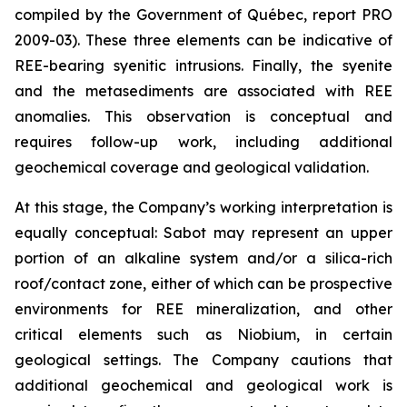
compiled by the Government of Québec, report PRO
2009-03). These three elements can be indicative of
REE-bearing syenitic intrusions. Finally, the syenite
and the metasediments are associated with REE
anomalies. This observation is conceptual and
requires follow-up work, including additional
geochemical coverage and geological validation.
At this stage, the Company’s working interpretation is
equally conceptual: Sabot may represent an upper
portion of an alkaline system and/or a silica-rich
roof/contact zone, either of which can be prospective
environments for REE mineralization, and other
critical elements such as Niobium, in certain
geological settings. The Company cautions that
additional geochemical and geological work is