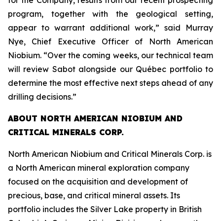
for the Company, results from our recent prospecting
program, together with the geological setting,
appear to warrant additional work,” said Murray
Nye, Chief Executive Officer of North American
Niobium. “Over the coming weeks, our technical team
will review Sabot alongside our Québec portfolio to
determine the most effective next steps ahead of any
drilling decisions.”
ABOUT NORTH AMERICAN NIOBIUM AND
CRITICAL MINERALS CORP.
North American Niobium and Critical Minerals Corp. is
a North American mineral exploration company
focused on the acquisition and development of
precious, base, and critical mineral assets. Its
portfolio includes the Silver Lake property in British