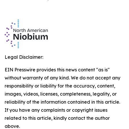
Legal Disclaimer:
EIN Presswire provides this news content "as is"
without warranty of any kind. We do not accept any
responsibility or liability for the accuracy, content,
images, videos, licenses, completeness, legality, or
reliability of the information contained in this article.
If you have any complaints or copyright issues
related to this article, kindly contact the author
above.