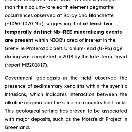
than the niobium–rare earth element pegmatite
occurrences observed at Bardy and Blanchette
(~1060-1070 Ma), suggesting that
at least two
temporally distinct Nb–REE mineralizing events
are present
within NIOB’s area of interest in the
Grenville Proterozoic belt. Uranium-lead (U-Pb) age
dating was completed in 2018 by the late Jean David
(report MB201817).
Government geologists in the field observed the
presence of sedimentary xenoliths within the syenitic
intrusions, which indicates interaction between the
alkaline magma and the silica-rich country host rocks.
This geological setting has proven to be associated
with major deposits, such as the Motzfeldt Project in
Greenland.