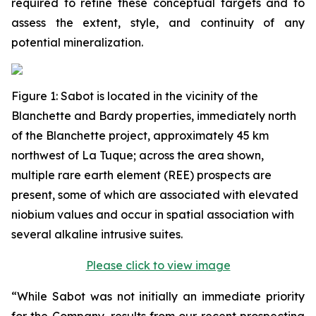
required to refine these conceptual targets and to
assess the extent, style, and continuity of any
potential mineralization.
Figure
1
: Sabot is located in the vicinity of the
Blanchette and Bardy properties, immediately north
of the Blanchette project, approximately 45 km
northwest of La Tuque; across the area shown,
multiple rare earth element (REE) prospects are
present, some of which are associated with elevated
niobium values and occur in spatial association with
several alkaline intrusive suites.
Please click to view image
“While Sabot was not initially an immediate priority