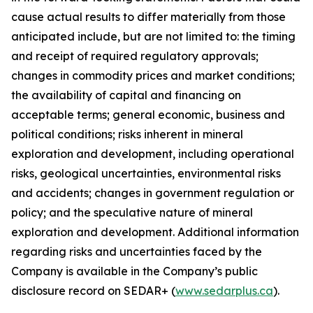
cause actual results to differ materially from those
anticipated include, but are not limited to: the timing
and receipt of required regulatory approvals;
changes in commodity prices and market conditions;
the availability of capital and financing on
acceptable terms; general economic, business and
political conditions; risks inherent in mineral
exploration and development, including operational
risks, geological uncertainties, environmental risks
and accidents; changes in government regulation or
policy; and the speculative nature of mineral
exploration and development. Additional information
regarding risks and uncertainties faced by the
Company is available in the Company’s public
disclosure record on SEDAR+ (
www.sedarplus.ca
).