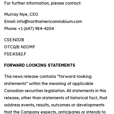
For further information, please contact:
Murray Nye, CEO
Email: info@northamericanniobium.com
Phone: +1 (647) 984-4204
CSE:NIOB
OTCQB: NIOMF
FSE:KS82.F
FORWARD LOOKING STATEMENTS
This news release contains “forward-looking
statements” within the meaning of applicable
Canadian securities legislation. All statements in this
release, other than statements of historical fact, that
address events, results, outcomes or developments
that the Company expects, anticipates or intends to