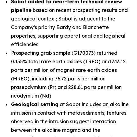
Sabot added to near-term technical review
pipeline
based on recent prospecting results and
geological context; Sabot is adjacent to the
Company’s priority Bardy and Blanchette
properties, supporting operational and logistical
efficiencies
Prospecting grab sample (G170073) returned
0.155% total rare earth oxides (TREO) and 313.12
parts per million of magnet rare earth oxides
(MREO), including 76.72 parts per million
praseodymium (Pr) and 228.61 parts per million
neodymium (Nd)
Geological setting
at Sabot includes an alkaline
intrusion in contact with metasediments; textures
observed in the intrusion suggest interaction
between the alkaline magma and the