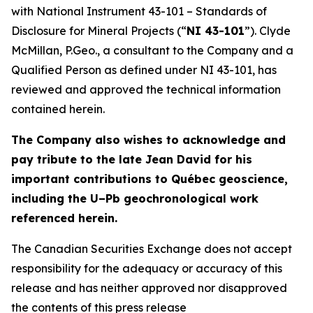
with National Instrument 43-101 – Standards of
Disclosure for Mineral Projects (“
NI 43-101
”). Clyde
McMillan, P.Geo., a consultant to the Company and a
Qualified Person as defined under NI 43-101, has
reviewed and approved the technical information
contained herein.
The Company also wishes to acknowledge and
pay tribute to the late Jean David for his
important contributions to Québec geoscience,
including the U–Pb geochronological work
referenced herein.
The Canadian Securities Exchange does not accept
responsibility for the adequacy or accuracy of this
release and has neither approved nor disapproved
the contents of this press release