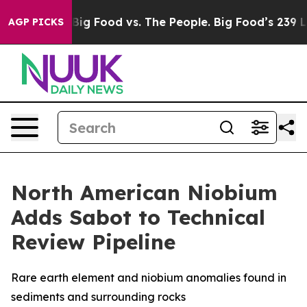
ia
Big Food vs. The People. Big Food’s 239 Lawsuits Ag
AGP PICKS
North American Niobium
Adds Sabot to Technical
Review Pipeline
Rare earth element and niobium anomalies found in
sediments and surrounding rocks