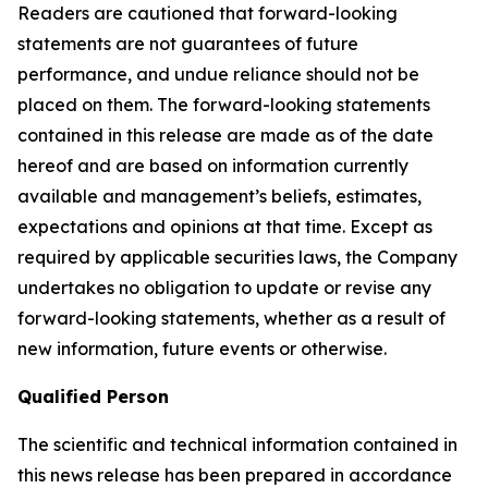
Readers are cautioned that forward-looking
statements are not guarantees of future
performance, and undue reliance should not be
placed on them. The forward-looking statements
contained in this release are made as of the date
hereof and are based on information currently
available and management’s beliefs, estimates,
expectations and opinions at that time. Except as
required by applicable securities laws, the Company
undertakes no obligation to update or revise any
forward-looking statements, whether as a result of
new information, future events or otherwise.
Qualified Person
The scientific and technical information contained in
this news release has been prepared in accordance