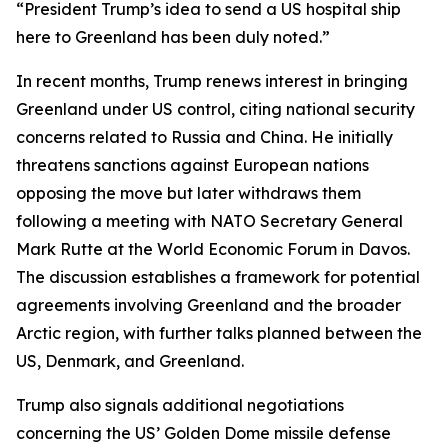
“President Trump’s idea to send a US hospital ship
here to Greenland has been duly noted.”
In recent months, Trump renews interest in bringing
Greenland under US control, citing national security
concerns related to Russia and China. He initially
threatens sanctions against European nations
opposing the move but later withdraws them
following a meeting with NATO Secretary General
Mark Rutte at the World Economic Forum in Davos.
The discussion establishes a framework for potential
agreements involving Greenland and the broader
Arctic region, with further talks planned between the
US, Denmark, and Greenland.
Trump also signals additional negotiations
concerning the US’ Golden Dome missile defense