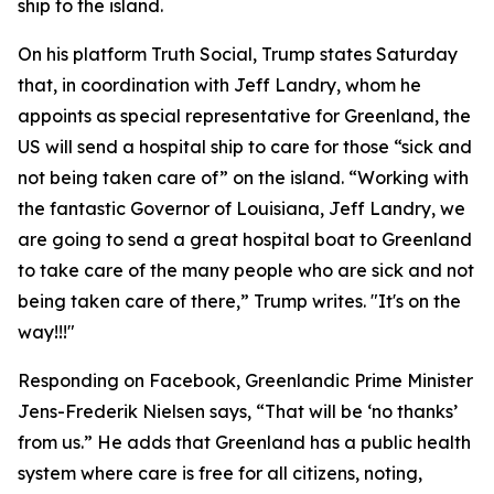
ship to the island.
On his platform Truth Social, Trump states Saturday
that, in coordination with Jeff Landry, whom he
appoints as special representative for Greenland, the
US will send a hospital ship to care for those “sick and
not being taken care of” on the island. “Working with
the fantastic Governor of Louisiana, Jeff Landry, we
are going to send a great hospital boat to Greenland
to take care of the many people who are sick and not
being taken care of there,” Trump writes. "It's on the
way!!!"
Responding on Facebook, Greenlandic Prime Minister
Jens-Frederik Nielsen says, “That will be ‘no thanks’
from us.” He adds that Greenland has a public health
system where care is free for all citizens, noting,