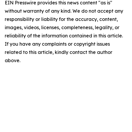
EIN Presswire provides this news content "as is"
without warranty of any kind. We do not accept any
responsibility or liability for the accuracy, content,
images, videos, licenses, completeness, legality, or
reliability of the information contained in this article.
If you have any complaints or copyright issues
related to this article, kindly contact the author
above.