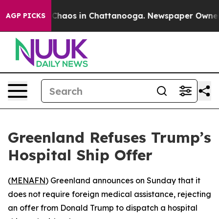
l Collapse
Chaos in Chattanooga. Newspaper Owner Cal
AGP PICKS
Greenland Refuses Trump’s
Hospital Ship Offer
(
MENAFN
) Greenland announces on Sunday that it
does not require foreign medical assistance, rejecting
an offer from Donald Trump to dispatch a hospital