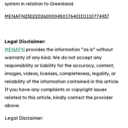
system in relation to Greenland.
MENAFN23022026000045017640ID1110774937
Legal Disclaimer:
MENAFN
provides the information “as is” without
warranty of any kind. We do not accept any
responsibility or liability for the accuracy, content,
images, videos, licenses, completeness, legality, or
reliability of the information contained in this article.
If you have any complaints or copyright issues
related to this article, kindly contact the provider
above.
Legal Disclaimer: