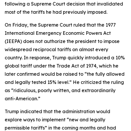
following a Supreme Court decision that invalidated
most of the tariffs he had previously imposed.
On Friday, the Supreme Court ruled that the 1977
International Emergency Economic Powers Act
(IEEPA) does not authorize the president to impose
widespread reciprocal tariffs on almost every
country. In response, Trump quickly introduced a 10%
global tariff under the Trade Act of 1974, which he
later confirmed would be raised to “the fully allowed
and legally tested 15% level.” He criticized the ruling
as “ridiculous, poorly written, and extraordinarily
anti-American.”
Trump indicated that the administration would
explore ways to implement “new and legally
permissible tariffs” in the coming months and had