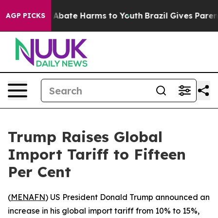
ion Fund to Abate Harms to Youth
Brazil Gives Parents
AGP PICKS
Trump Raises Global
Import Tariff to Fifteen
Per Cent
(
MENAFN
) US President Donald Trump announced an
increase in his global import tariff from 10% to 15%,