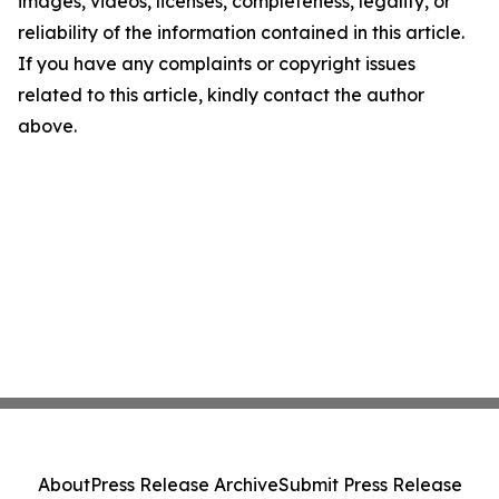
images, videos, licenses, completeness, legality, or
reliability of the information contained in this article.
If you have any complaints or copyright issues
related to this article, kindly contact the author
above.
About
Press Release Archive
Submit Press Release