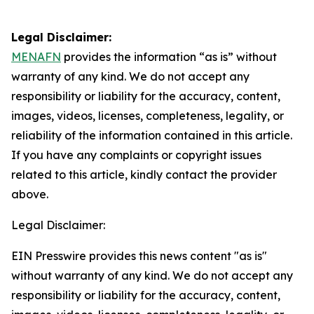
Legal Disclaimer:
MENAFN
provides the information “as is” without
warranty of any kind. We do not accept any
responsibility or liability for the accuracy, content,
images, videos, licenses, completeness, legality, or
reliability of the information contained in this article.
If you have any complaints or copyright issues
related to this article, kindly contact the provider
above.
Legal Disclaimer:
EIN Presswire provides this news content "as is"
without warranty of any kind. We do not accept any
responsibility or liability for the accuracy, content,