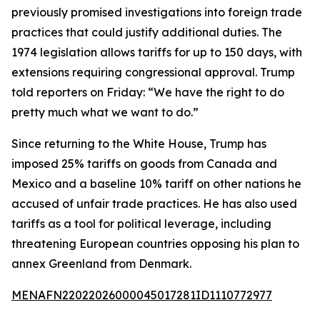
previously promised investigations into foreign trade
practices that could justify additional duties. The
1974 legislation allows tariffs for up to 150 days, with
extensions requiring congressional approval. Trump
told reporters on Friday: “We have the right to do
pretty much what we want to do.”
Since returning to the White House, Trump has
imposed 25% tariffs on goods from Canada and
Mexico and a baseline 10% tariff on other nations he
accused of unfair trade practices. He has also used
tariffs as a tool for political leverage, including
threatening European countries opposing his plan to
annex Greenland from Denmark.
MENAFN22022026000045017281ID1110772977