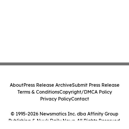
About
Press Release Archive
Submit Press Release
Terms & Conditions
Copyright/DMCA Policy
Privacy Policy
Contact
© 1995-2026 Newsmatics Inc. dba Affinity Group
Publishing & Nuuk Daily News. All Rights Reserved.