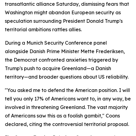
transatlantic alliance Saturday, dismissing fears that
Washington might abandon European security as
speculation surrounding President Donald Trump's
territorial ambitions rattles allies.
During a Munich Security Conference panel
alongside Danish Prime Minister Mette Frederiksen,
the Democrat confronted anxieties triggered by
Trump's push to acquire Greenland—a Danish
territory—and broader questions about US reliability.
"You asked me to defend the American position. I will
tell you only 17% of Americans want to, in any way, be
involved in threatening Greenland. The vast majority
of Americans saw this as a foolish gambit," Coons
declared, citing the controversial territorial proposal.