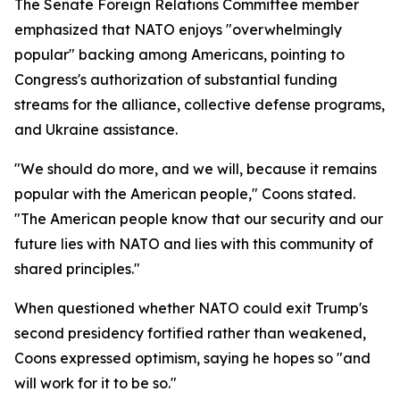
The Senate Foreign Relations Committee member
emphasized that NATO enjoys "overwhelmingly
popular" backing among Americans, pointing to
Congress's authorization of substantial funding
streams for the alliance, collective defense programs,
and Ukraine assistance.
"We should do more, and we will, because it remains
popular with the American people," Coons stated.
"The American people know that our security and our
future lies with NATO and lies with this community of
shared principles."
When questioned whether NATO could exit Trump's
second presidency fortified rather than weakened,
Coons expressed optimism, saying he hopes so "and
will work for it to be so."