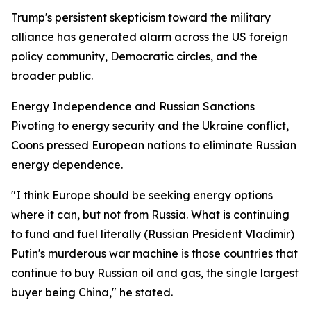
Trump's persistent skepticism toward the military
alliance has generated alarm across the US foreign
policy community, Democratic circles, and the
broader public.
Energy Independence and Russian Sanctions
Pivoting to energy security and the Ukraine conflict,
Coons pressed European nations to eliminate Russian
energy dependence.
"I think Europe should be seeking energy options
where it can, but not from Russia. What is continuing
to fund and fuel literally (Russian President Vladimir)
Putin's murderous war machine is those countries that
continue to buy Russian oil and gas, the single largest
buyer being China," he stated.