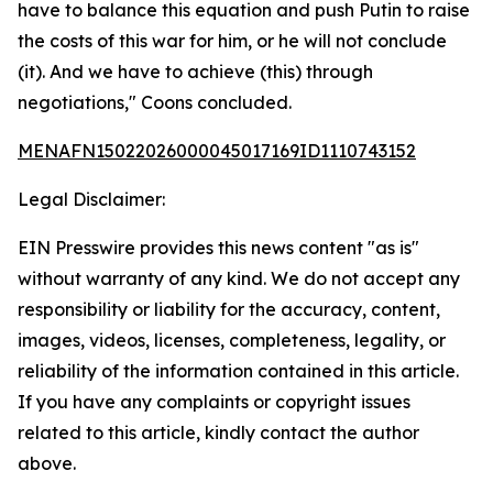
have to balance this equation and push Putin to raise
the costs of this war for him, or he will not conclude
(it). And we have to achieve (this) through
negotiations," Coons concluded.
MENAFN15022026000045017169ID1110743152
Legal Disclaimer:
EIN Presswire provides this news content "as is"
without warranty of any kind. We do not accept any
responsibility or liability for the accuracy, content,
images, videos, licenses, completeness, legality, or
reliability of the information contained in this article.
If you have any complaints or copyright issues
related to this article, kindly contact the author
above.