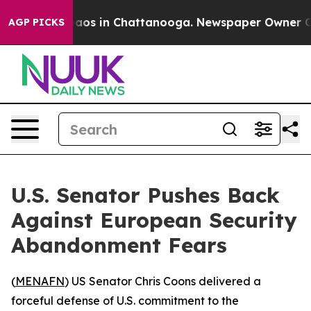
ollapse
Chaos in Chattanooga. Newspaper Owner Calls 
AGP PICKS
U.S. Senator Pushes Back
Against European Security
Abandonment Fears
(
MENAFN
) US Senator Chris Coons delivered a
forceful defense of U.S. commitment to the