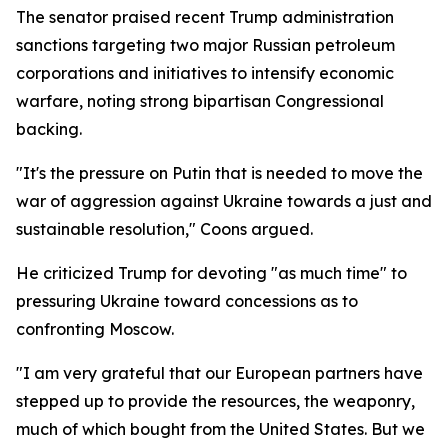
The senator praised recent Trump administration
sanctions targeting two major Russian petroleum
corporations and initiatives to intensify economic
warfare, noting strong bipartisan Congressional
backing.
"It's the pressure on Putin that is needed to move the
war of aggression against Ukraine towards a just and
sustainable resolution," Coons argued.
He criticized Trump for devoting "as much time" to
pressuring Ukraine toward concessions as to
confronting Moscow.
"I am very grateful that our European partners have
stepped up to provide the resources, the weaponry,
much of which bought from the United States. But we