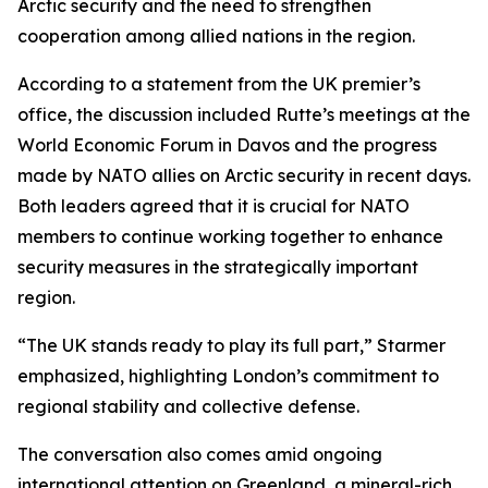
Arctic security and the need to strengthen
cooperation among allied nations in the region.
According to a statement from the UK premier’s
office, the discussion included Rutte’s meetings at the
World Economic Forum in Davos and the progress
made by NATO allies on Arctic security in recent days.
Both leaders agreed that it is crucial for NATO
members to continue working together to enhance
security measures in the strategically important
region.
“The UK stands ready to play its full part,” Starmer
emphasized, highlighting London’s commitment to
regional stability and collective defense.
The conversation also comes amid ongoing
international attention on Greenland, a mineral-rich