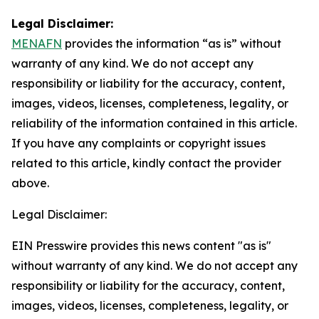
Legal Disclaimer:
MENAFN
provides the information “as is” without
warranty of any kind. We do not accept any
responsibility or liability for the accuracy, content,
images, videos, licenses, completeness, legality, or
reliability of the information contained in this article.
If you have any complaints or copyright issues
related to this article, kindly contact the provider
above.
Legal Disclaimer:
EIN Presswire provides this news content "as is"
without warranty of any kind. We do not accept any
responsibility or liability for the accuracy, content,
images, videos, licenses, completeness, legality, or