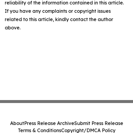
reliability of the information contained in this article.
If you have any complaints or copyright issues
related to this article, kindly contact the author
above.
About
Press Release Archive
Submit Press Release
Terms & Conditions
Copyright/DMCA Policy