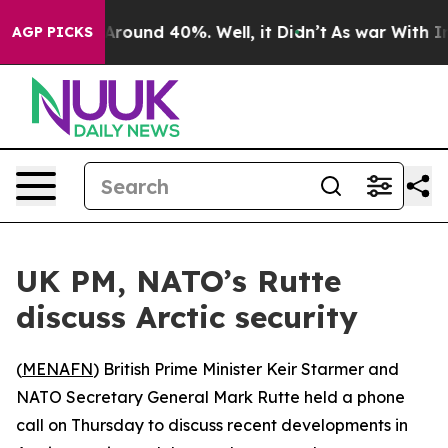
 a Floor Around 40%. Well, it Didn’t
As war With Ira
AGP PICKS
UK PM, NATO’s Rutte
discuss Arctic security
(
MENAFN
) British Prime Minister Keir Starmer and
NATO Secretary General Mark Rutte held a phone
call on Thursday to discuss recent developments in