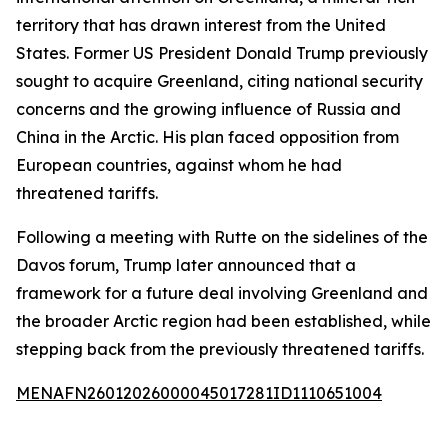
territory that has drawn interest from the United
States. Former US President Donald Trump previously
sought to acquire Greenland, citing national security
concerns and the growing influence of Russia and
China in the Arctic. His plan faced opposition from
European countries, against whom he had
threatened tariffs.
Following a meeting with Rutte on the sidelines of the
Davos forum, Trump later announced that a
framework for a future deal involving Greenland and
the broader Arctic region had been established, while
stepping back from the previously threatened tariffs.
MENAFN26012026000045017281ID1110651004