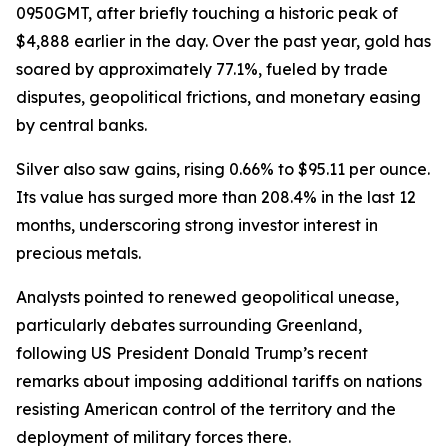
0950GMT, after briefly touching a historic peak of
$4,888 earlier in the day. Over the past year, gold has
soared by approximately 77.1%, fueled by trade
disputes, geopolitical frictions, and monetary easing
by central banks.
Silver also saw gains, rising 0.66% to $95.11 per ounce.
Its value has surged more than 208.4% in the last 12
months, underscoring strong investor interest in
precious metals.
Analysts pointed to renewed geopolitical unease,
particularly debates surrounding Greenland,
following US President Donald Trump’s recent
remarks about imposing additional tariffs on nations
resisting American control of the territory and the
deployment of military forces there.