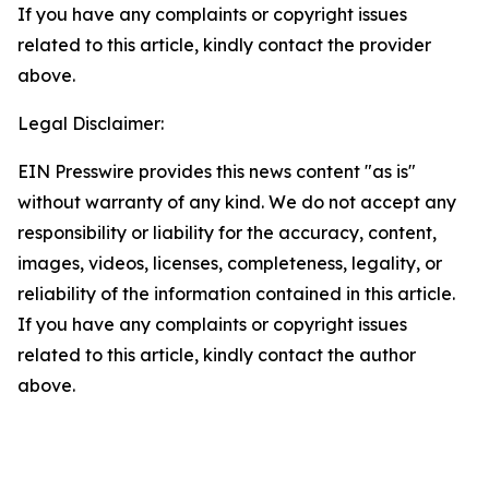
If you have any complaints or copyright issues
related to this article, kindly contact the provider
above.
Legal Disclaimer:
EIN Presswire provides this news content "as is"
without warranty of any kind. We do not accept any
responsibility or liability for the accuracy, content,
images, videos, licenses, completeness, legality, or
reliability of the information contained in this article.
If you have any complaints or copyright issues
related to this article, kindly contact the author
above.