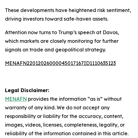
These developments have heightened risk sentiment,
driving investors toward safe-haven assets.
Attention now turns to Trump’s speech at Davos,
which markets are closely monitoring for further
signals on trade and geopolitical strategy.
MENAFN22012026000045017167ID1110635123
Legal Disclaimer:
MENAFN
provides the information “as is” without
warranty of any kind. We do not accept any
responsibility or liability for the accuracy, content,
images, videos, licenses, completeness, legality, or
reliability of the information contained in this article.