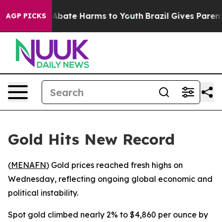
ion Fund to Abate Harms to Youth
Brazil Gives Parents 
AGP PICKS
Gold Hits New Record
(
MENAFN
) Gold prices reached fresh highs on
Wednesday, reflecting ongoing global economic and
political instability.
Spot gold climbed nearly 2% to $4,860 per ounce by