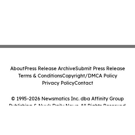
About
Press Release Archive
Submit Press Release
Terms & Conditions
Copyright/DMCA Policy
Privacy Policy
Contact
© 1995-2026 Newsmatics Inc. dba Affinity Group
Publishing & Nuuk Daily News. All Rights Reserved.
Cookie Settings / Your Privacy Choices