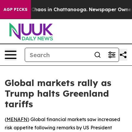
l Collapse
Chaos in Chattanooga. Newspaper Owner Cal
AGP PICKS
Global markets rally as
Trump halts Greenland
tariffs
(
MENAFN
) Global financial markets saw increased
risk appetite following remarks by US President