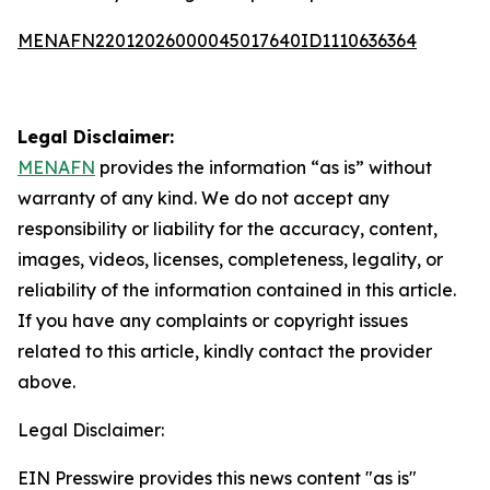
MENAFN22012026000045017640ID1110636364
Legal Disclaimer:
MENAFN
provides the information “as is” without
warranty of any kind. We do not accept any
responsibility or liability for the accuracy, content,
images, videos, licenses, completeness, legality, or
reliability of the information contained in this article.
If you have any complaints or copyright issues
related to this article, kindly contact the provider
above.
Legal Disclaimer:
EIN Presswire provides this news content "as is"