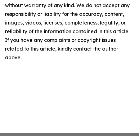
without warranty of any kind. We do not accept any
responsibility or liability for the accuracy, content,
images, videos, licenses, completeness, legality, or
reliability of the information contained in this article.
If you have any complaints or copyright issues
related to this article, kindly contact the author
above.