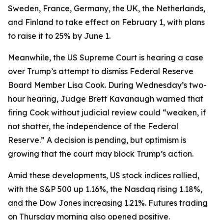
Sweden, France, Germany, the UK, the Netherlands,
and Finland to take effect on February 1, with plans
to raise it to 25% by June 1.
Meanwhile, the US Supreme Court is hearing a case
over Trump’s attempt to dismiss Federal Reserve
Board Member Lisa Cook. During Wednesday’s two-
hour hearing, Judge Brett Kavanaugh warned that
firing Cook without judicial review could “weaken, if
not shatter, the independence of the Federal
Reserve.” A decision is pending, but optimism is
growing that the court may block Trump’s action.
Amid these developments, US stock indices rallied,
with the S&P 500 up 1.16%, the Nasdaq rising 1.18%,
and the Dow Jones increasing 1.21%. Futures trading
on Thursday morning also opened positive.