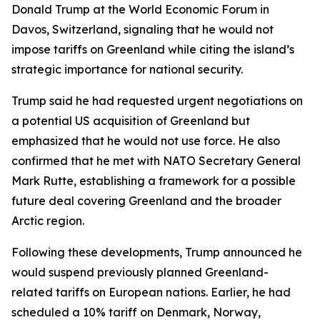
Donald Trump at the World Economic Forum in
Davos, Switzerland, signaling that he would not
impose tariffs on Greenland while citing the island’s
strategic importance for national security.
Trump said he had requested urgent negotiations on
a potential US acquisition of Greenland but
emphasized that he would not use force. He also
confirmed that he met with NATO Secretary General
Mark Rutte, establishing a framework for a possible
future deal covering Greenland and the broader
Arctic region.
Following these developments, Trump announced he
would suspend previously planned Greenland-
related tariffs on European nations. Earlier, he had
scheduled a 10% tariff on Denmark, Norway,