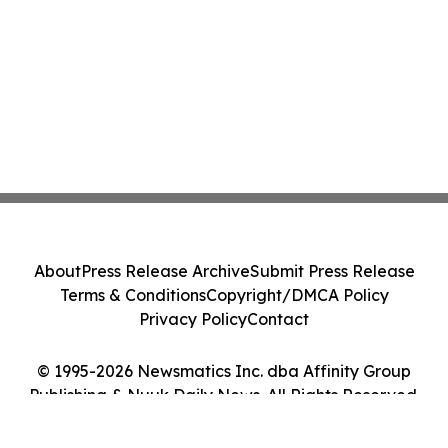
About
Press Release Archive
Submit Press Release
Terms & Conditions
Copyright/DMCA Policy
Privacy Policy
Contact
© 1995-2026 Newsmatics Inc. dba Affinity Group
Publishing & Nuuk Daily News. All Rights Reserved.
Cookie Settings / Your Privacy Choices