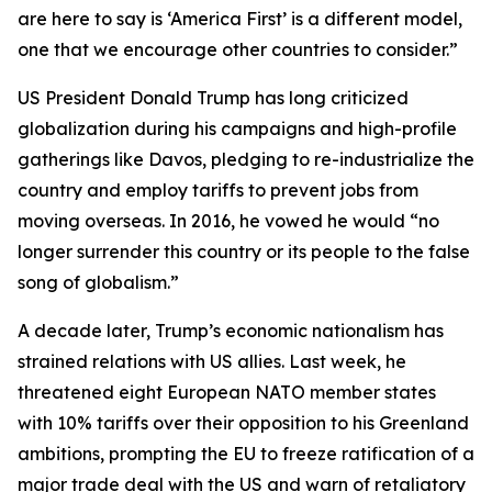
are here to say is ‘America First’ is a different model,
one that we encourage other countries to consider.”
US President Donald Trump has long criticized
globalization during his campaigns and high-profile
gatherings like Davos, pledging to re-industrialize the
country and employ tariffs to prevent jobs from
moving overseas. In 2016, he vowed he would “no
longer surrender this country or its people to the false
song of globalism.”
A decade later, Trump’s economic nationalism has
strained relations with US allies. Last week, he
threatened eight European NATO member states
with 10% tariffs over their opposition to his Greenland
ambitions, prompting the EU to freeze ratification of a
major trade deal with the US and warn of retaliatory