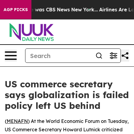
se Narrative was CBS News New York...
Airlines Are Lob
AGP PICKS
US commerce secretary
says globalization is failed
policy left US behind
(
MENAFN
) At the World Economic Forum on Tuesday,
US Commerce Secretary Howard Lutnick criticized