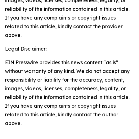
images, videos, licenses, completeness, legality, or
reliability of the information contained in this article.
If you have any complaints or copyright issues
related to this article, kindly contact the provider
above.
Legal Disclaimer:
EIN Presswire provides this news content "as is"
without warranty of any kind. We do not accept any
responsibility or liability for the accuracy, content,
images, videos, licenses, completeness, legality, or
reliability of the information contained in this article.
If you have any complaints or copyright issues
related to this article, kindly contact the author
above.