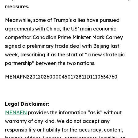
measures.
Meanwhile, some of Trump’s allies have pursued
agreements with China, the US’ main economic
competitor. Canadian Prime Minister Mark Carney
signed a preliminary trade deal with Beijing last
week, describing it as the start of “a new strategic
partnership” between the two nations.
MENAFN22012026000045017281ID1110634760
Legal Disclaimer:
MENAFN
provides the information “as is” without
warranty of any kind. We do not accept any
responsibility or liability for the accuracy, content,