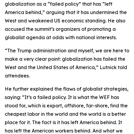
globalization as a “failed policy” that has “left
America behind,” arguing that it has undermined the
West and weakened US economic standing. He also
accused the summit’s organizers of promoting a
globalist agenda at odds with national interests.
“The Trump administration and myself, we are here to
make a very clear point: globalization has failed the
West and the United States of America,” Lutnick told
attendees.
He further explained the flaws of globalist strategies,
saying: “It’s a failed policy. It is what the WEF has
stood for, which is export, offshore, far-shore, find the
cheapest labor in the world and the world is a better
place for it. The fact is it has left America behind. It
has left the American workers behind. And what we