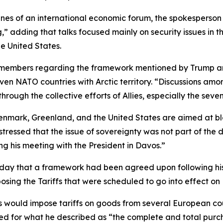
lines of an international economic forum, the spokespers
 adding that talks focused mainly on security issues in th
he United States.
members regarding the framework mentioned by Trump are 
 seven NATO countries with Arctic territory. “Discussions a
hrough the collective efforts of Allies, especially the seven 
Denmark, Greenland, and the United States are aimed at bl
tressed that the issue of sovereignty was not part of the 
g his meeting with the President in Davos.”
day that a framework had been agreed upon following his 
posing the Tariffs that were scheduled to go into effect on
 would impose tariffs on goods from several European coun
ed for what he described as “the complete and total purc