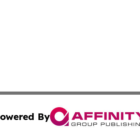
owered By