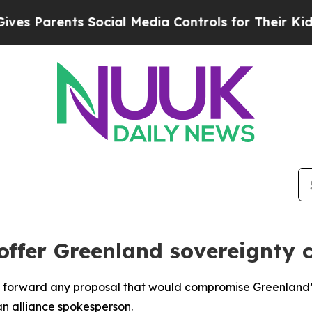
 Parents Social Media Controls for Their Kids. Sh
 offer Greenland sovereignty
t forward any proposal that would compromise Greenland’s
n alliance spokesperson.