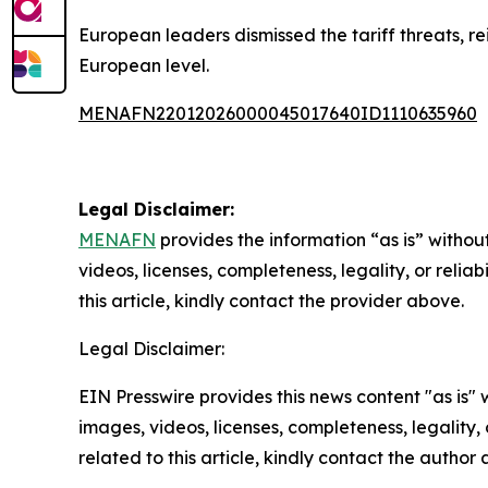
European leaders dismissed the tariff threats, 
European level.
MENAFN22012026000045017640ID1110635960
Legal Disclaimer:
MENAFN
provides the information “as is” without
videos, licenses, completeness, legality, or reliab
this article, kindly contact the provider above.
Legal Disclaimer:
EIN Presswire provides this news content "as is" 
images, videos, licenses, completeness, legality, o
related to this article, kindly contact the author