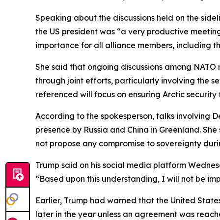
Speaking about the discussions held on the side
the US president was “a very productive meeting,”
importance for all alliance members, including t
She said that ongoing discussions among NATO 
through joint efforts, particularly involving the
referenced will focus on ensuring Arctic security t
According to the spokesperson, talks involving 
presence by Russia and China in Greenland. She s
not propose any compromise to sovereignty durin
Trump said on his social media platform Wednes
“Based upon this understanding, I will not be im
Earlier, Trump had warned that the United States
later in the year unless an agreement was reach