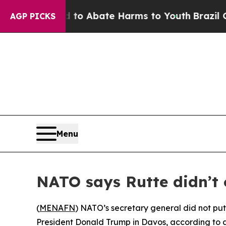
llion Fund to Abate Harms to Youth
Brazil Gives
AGP PICKS
Menu
NATO says Rutte didn’t
(
MENAFN
) NATO’s secretary general did not pu
President Donald Trump in Davos, according to a