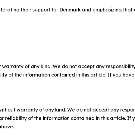
reiterating their support for Denmark and emphasizing tha
 warranty of any kind. We do not accept any responsibility 
ility of the information contained in this article. If you ha
without warranty of any kind. We do not accept any responsib
r reliability of the information contained in this article. I
 above.