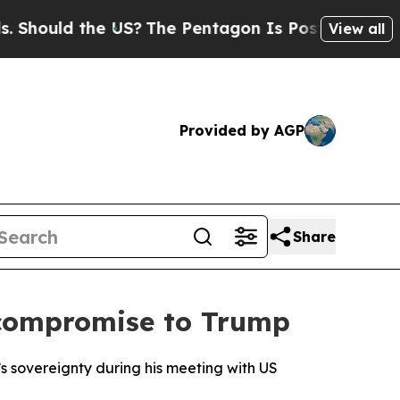
ould the US?
The Pentagon Is Posting Cryptic Bib
View all
Provided by AGP
Share
 compromise to Trump
 sovereignty during his meeting with US