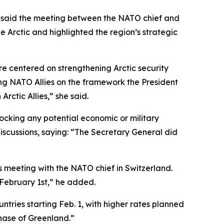
on said the meeting between the NATO chief and
e Arctic and highlighted the region’s strategic
centered on strengthening Arctic security
mong NATO Allies on the framework the President
Arctic Allies,” she said.
ocking any potential economic or military
discussions, saying: “The Secretary General did
meeting with the NATO chief in Switzerland.
 February 1st,” he added.
tries starting Feb. 1, with higher rates planned
hase of Greenland.”