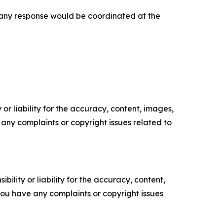
t any response would be coordinated at the
or liability for the accuracy, content, images,
ve any complaints or copyright issues related to
ility or liability for the accuracy, content,
f you have any complaints or copyright issues