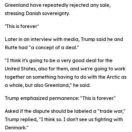
Greenland have repeatedly rejected any sale,
stressing Danish sovereignty.
‘This is forever’
Later in an interview with media, Trump said he and
Rutte had "a concept of a deal."
"I think it's going to be a very good deal for the
United States, also for them, and we're going to work
together on something having to do with the Arctic as
a whole, but also Greenland," he said.
Trump emphasized permanence: "This is forever."
Asked if the dispute should be labeled a "trade war,"
Trump replied, "I think so. I don't see us fighting with
Denmark."