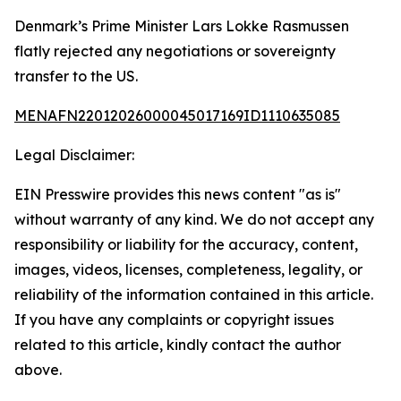
Denmark’s Prime Minister Lars Lokke Rasmussen
flatly rejected any negotiations or sovereignty
transfer to the US.
MENAFN22012026000045017169ID1110635085
Legal Disclaimer:
EIN Presswire provides this news content "as is"
without warranty of any kind. We do not accept any
responsibility or liability for the accuracy, content,
images, videos, licenses, completeness, legality, or
reliability of the information contained in this article.
If you have any complaints or copyright issues
related to this article, kindly contact the author
above.