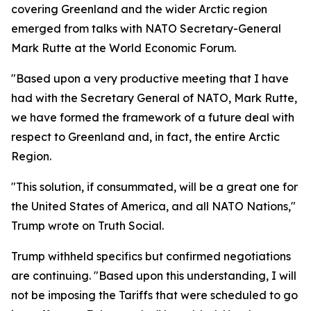
covering Greenland and the wider Arctic region
emerged from talks with NATO Secretary-General
Mark Rutte at the World Economic Forum.
"Based upon a very productive meeting that I have
had with the Secretary General of NATO, Mark Rutte,
we have formed the framework of a future deal with
respect to Greenland and, in fact, the entire Arctic
Region.
"This solution, if consummated, will be a great one for
the United States of America, and all NATO Nations,"
Trump wrote on Truth Social.
Trump withheld specifics but confirmed negotiations
are continuing. "Based upon this understanding, I will
not be imposing the Tariffs that were scheduled to go