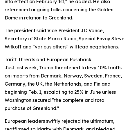
into effect on February 1st," he added. He also
referenced ongoing talks concerning the Golden
Dome in relation to Greenland.
The president said Vice President JD Vance,
Secretary of State Marco Rubio, Special Envoy Steve
Witkoff and "various others" will lead negotiations.
Tariff Threats and European Pushback
Just last week, Trump threatened to levy 10% tariffs
on imports from Denmark, Norway, Sweden, France,
Germany, the UK, the Netherlands, and Finland
beginning Feb. 1, escalating to 25% in June unless
Washington secured "the complete and total
purchase of Greenland."
European leaders swiftly rejected the ultimatum,
reaffirmed solidarity with Denmark, and pledged