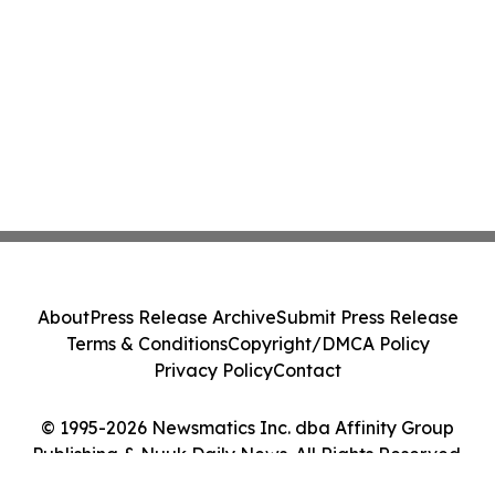
About
Press Release Archive
Submit Press Release
Terms & Conditions
Copyright/DMCA Policy
Privacy Policy
Contact
© 1995-2026 Newsmatics Inc. dba Affinity Group
Publishing & Nuuk Daily News. All Rights Reserved.