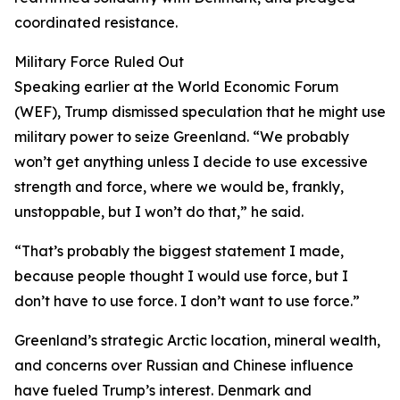
coordinated resistance.
Military Force Ruled Out
Speaking earlier at the World Economic Forum
(WEF), Trump dismissed speculation that he might use
military power to seize Greenland. “We probably
won’t get anything unless I decide to use excessive
strength and force, where we would be, frankly,
unstoppable, but I won’t do that,” he said.
“That’s probably the biggest statement I made,
because people thought I would use force, but I
don’t have to use force. I don’t want to use force.”
Greenland’s strategic Arctic location, mineral wealth,
and concerns over Russian and Chinese influence
have fueled Trump’s interest. Denmark and