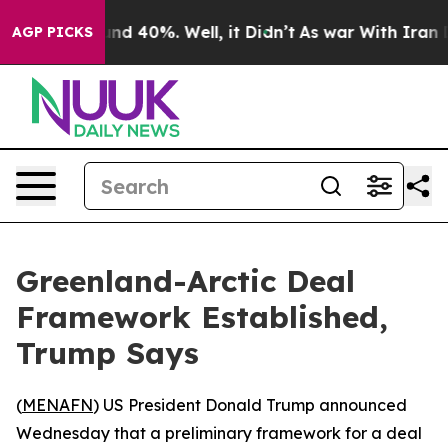
oor Around 40%. Well, it Didn’t
As war With Iran Dro
AGP PICKS
Greenland-Arctic Deal
Framework Established,
Trump Says
(
MENAFN
) US President Donald Trump announced
Wednesday that a preliminary framework for a deal