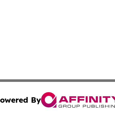
owered By