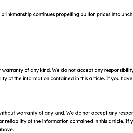
brinkmanship continues propelling bullion prices into unch
 warranty of any kind. We do not accept any responsibility 
ility of the information contained in this article. If you ha
without warranty of any kind. We do not accept any responsib
r reliability of the information contained in this article. I
 above.