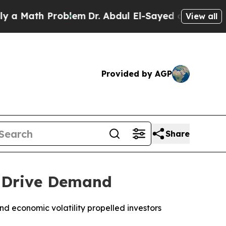
 Math Problem
Dr. Abdul El-Sayed on Historic Mich
View all
Provided by AGP
Share
s Drive Demand
nd economic volatility propelled investors