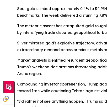
Spot gold climbed approximately 0.4% to $4,954 
benchmarks. The week delivered a stunning 7.8% 
The meteoric ascent has catapulted gold roughl
by intensifying trade disputes, geopolitical tur
Silver mirrored gold's explosive trajectory, adv
extraordinary demand across precious metals m
Market analysts identified resurgent geopolitica
Trump's weekend declarations threatening addition
Arctic region.
Compounding investor apprehension, Trump addr
toward Iran while cautioning Tehran against vio
"I'd rather not see anything happen," Trump sai