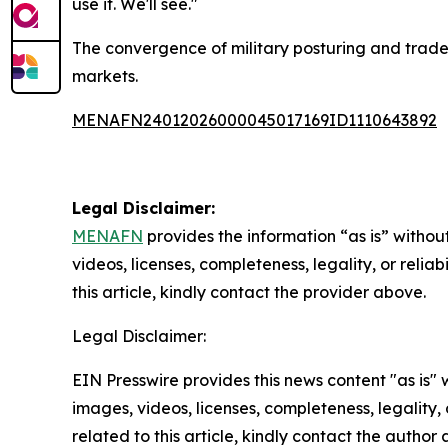
use it. We'll see."
The convergence of military posturing and trade 
markets.
MENAFN24012026000045017169ID1110643892
Legal Disclaimer:
MENAFN
provides the information “as is” without
videos, licenses, completeness, legality, or reliab
this article, kindly contact the provider above.
Legal Disclaimer:
EIN Presswire provides this news content "as is" 
images, videos, licenses, completeness, legality, o
related to this article, kindly contact the author