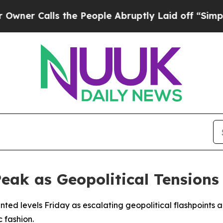
 Calls the People Abruptly Laid off “Simply a
Peak as Geopolitical Tension
ted levels Friday as escalating geopolitical flashpoints a
 fashion.