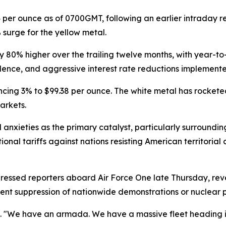
per ounce as of 0700GMT, following an earlier intraday re
surge for the yellow metal.
y 80% higher over the trailing twelve months, with year-
bulence, and aggressive interest rate reductions implemen
ancing 3% to $99.38 per ounce. The white metal has rockete
arkets.
l anxieties as the primary catalyst, particularly surround
al tariffs against nations resisting American territorial 
essed reporters aboard Air Force One late Thursday, re
lent suppression of nationwide demonstrations or nuclear
d. "We have an armada. We have a massive fleet heading i