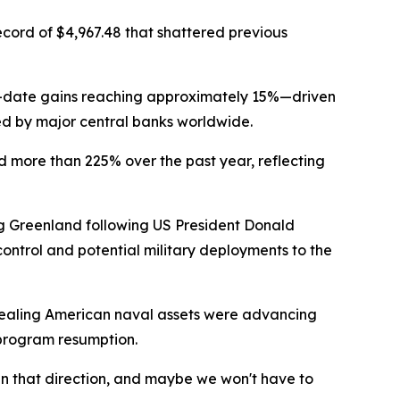
cord of $4,967.48 that shattered previous
to-date gains reaching approximately 15%—driven
ted by major central banks worldwide.
d more than 225% over the past year, reflecting
ing Greenland following US President Donald
control and potential military deployments to the
vealing American naval assets were advancing
 program resumption.
n that direction, and maybe we won't have to