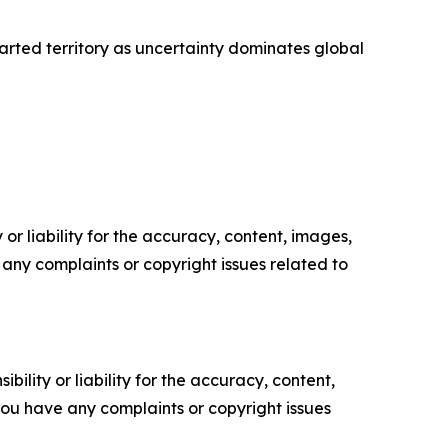
arted territory as uncertainty dominates global
or liability for the accuracy, content, images,
ve any complaints or copyright issues related to
ility or liability for the accuracy, content,
f you have any complaints or copyright issues