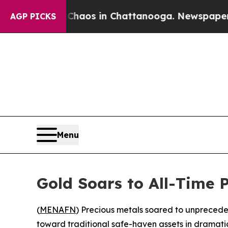
 Collapse
Chaos in Chattanooga. Newspaper Owner
AGP PICKS
Menu
Gold Soars to All-Time 
(
MENAFN
) Precious metals soared to unpreceden
toward traditional safe-haven assets in dramatic