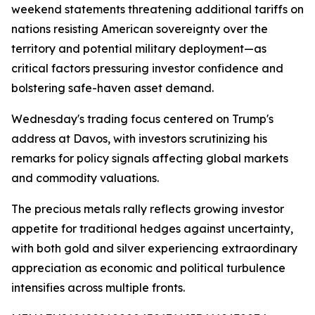
weekend statements threatening additional tariffs on
nations resisting American sovereignty over the
territory and potential military deployment—as
critical factors pressuring investor confidence and
bolstering safe-haven asset demand.
Wednesday's trading focus centered on Trump's
address at Davos, with investors scrutinizing his
remarks for policy signals affecting global markets
and commodity valuations.
The precious metals rally reflects growing investor
appetite for traditional hedges against uncertainty,
with both gold and silver experiencing extraordinary
appreciation as economic and political turbulence
intensifies across multiple fronts.