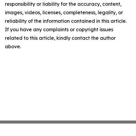
responsibility or liability for the accuracy, content,
images, videos, licenses, completeness, legality, or
reliability of the information contained in this article.
If you have any complaints or copyright issues
related to this article, kindly contact the author
above.