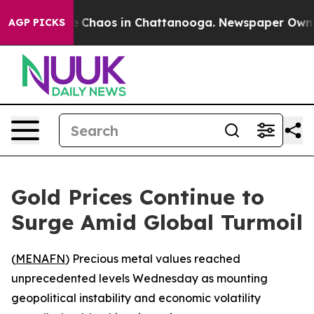
al Collapse
Chaos in Chattanooga. Newspaper Owner Ca
AGP PICKS
Gold Prices Continue to
Surge Amid Global Turmoil
(
MENAFN
) Precious metal values reached
unprecedented levels Wednesday as mounting
geopolitical instability and economic volatility