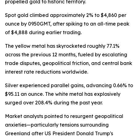
propelled gold to historic territory.
Spot gold climbed approximately 2% to $4,860 per
ounce by 0950GMT, after spiking to an all-time peak
of $4,888 during earlier trading.
The yellow metal has skyrocketed roughly 77.1%
across the previous 12 months, fueled by escalating
trade disputes, geopolitical friction, and central bank
interest rate reductions worldwide.
Silver experienced parallel gains, advancing 0.66% to
$95.11 an ounce. The white metal has explosively
surged over 208.4% during the past year.
Market analysts pointed to resurgent geopolitical
anxieties—particularly tensions surrounding
Greenland after US President Donald Trump's