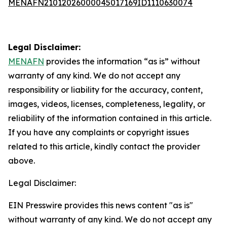
MENAFN21012026000045017169ID1110630074
Legal Disclaimer:
MENAFN
provides the information “as is” without
warranty of any kind. We do not accept any
responsibility or liability for the accuracy, content,
images, videos, licenses, completeness, legality, or
reliability of the information contained in this article.
If you have any complaints or copyright issues
related to this article, kindly contact the provider
above.
Legal Disclaimer:
EIN Presswire provides this news content "as is"
without warranty of any kind. We do not accept any