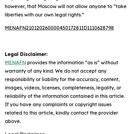
however, that Moscow will not allow anyone to “take
liberties with our own legal rights.”
MENAFN21012026000045017281ID1110628798
Legal Disclaimer:
MENAFN
provides the information “as is” without
warranty of any kind. We do not accept any
responsibility or liability for the accuracy, content,
images, videos, licenses, completeness, legality, or
reliability of the information contained in this article.
If you have any complaints or copyright issues
related to this article, kindly contact the provider
above.