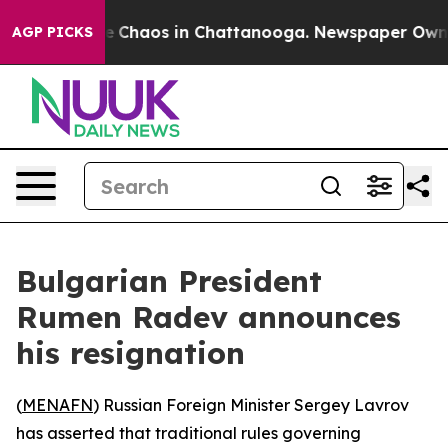
al Collapse
Chaos in Chattanooga. Newspaper Owner C
AGP PICKS
Bulgarian President
Rumen Radev announces
his resignation
(
MENAFN
) Russian Foreign Minister Sergey Lavrov
has asserted that traditional rules governing