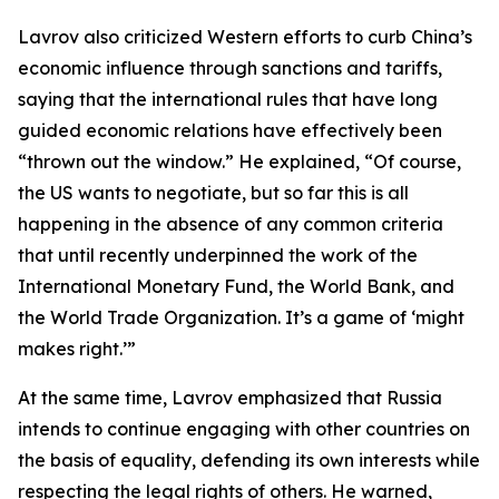
Lavrov also criticized Western efforts to curb China’s
economic influence through sanctions and tariffs,
saying that the international rules that have long
guided economic relations have effectively been
“thrown out the window.” He explained, “Of course,
the US wants to negotiate, but so far this is all
happening in the absence of any common criteria
that until recently underpinned the work of the
International Monetary Fund, the World Bank, and
the World Trade Organization. It’s a game of ‘might
makes right.’”
At the same time, Lavrov emphasized that Russia
intends to continue engaging with other countries on
the basis of equality, defending its own interests while
respecting the legal rights of others. He warned,