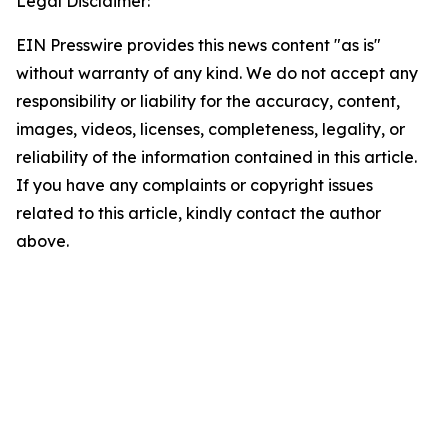
Legal Disclaimer:
EIN Presswire provides this news content "as is"
without warranty of any kind. We do not accept any
responsibility or liability for the accuracy, content,
images, videos, licenses, completeness, legality, or
reliability of the information contained in this article.
If you have any complaints or copyright issues
related to this article, kindly contact the author
above.