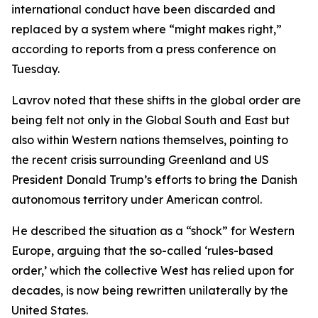
international conduct have been discarded and
replaced by a system where “might makes right,”
according to reports from a press conference on
Tuesday.
Lavrov noted that these shifts in the global order are
being felt not only in the Global South and East but
also within Western nations themselves, pointing to
the recent crisis surrounding Greenland and US
President Donald Trump’s efforts to bring the Danish
autonomous territory under American control.
He described the situation as a “shock” for Western
Europe, arguing that the so-called ‘rules-based
order,’ which the collective West has relied upon for
decades, is now being rewritten unilaterally by the
United States.