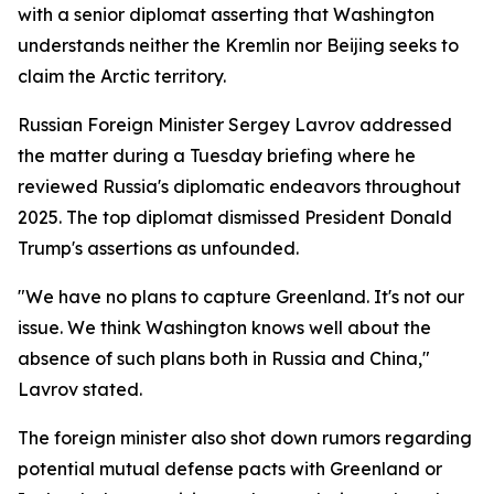
with a senior diplomat asserting that Washington
understands neither the Kremlin nor Beijing seeks to
claim the Arctic territory.
Russian Foreign Minister Sergey Lavrov addressed
the matter during a Tuesday briefing where he
reviewed Russia's diplomatic endeavors throughout
2025. The top diplomat dismissed President Donald
Trump's assertions as unfounded.
"We have no plans to capture Greenland. It's not our
issue. We think Washington knows well about the
absence of such plans both in Russia and China,"
Lavrov stated.
The foreign minister also shot down rumors regarding
potential mutual defense pacts with Greenland or