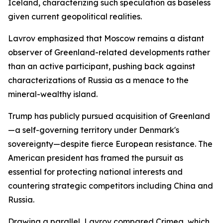
Iceland, characterizing such speculation as baseless
given current geopolitical realities.
Lavrov emphasized that Moscow remains a distant
observer of Greenland-related developments rather
than an active participant, pushing back against
characterizations of Russia as a menace to the
mineral-wealthy island.
Trump has publicly pursued acquisition of Greenland
—a self-governing territory under Denmark's
sovereignty—despite fierce European resistance. The
American president has framed the pursuit as
essential for protecting national interests and
countering strategic competitors including China and
Russia.
Drawing a parallel, Lavrov compared Crimea, which