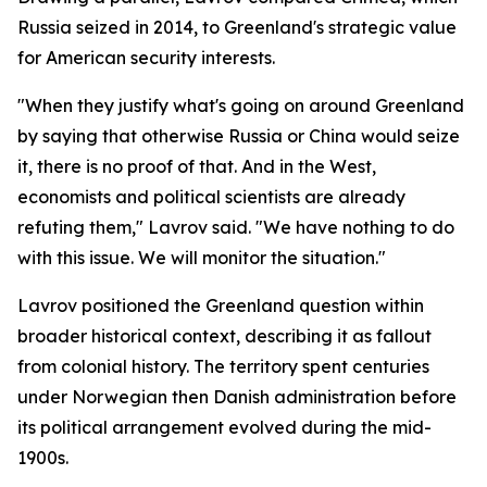
Russia seized in 2014, to Greenland's strategic value
for American security interests.
"When they justify what's going on around Greenland
by saying that otherwise Russia or China would seize
it, there is no proof of that. And in the West,
economists and political scientists are already
refuting them," Lavrov said. "We have nothing to do
with this issue. We will monitor the situation."
Lavrov positioned the Greenland question within
broader historical context, describing it as fallout
from colonial history. The territory spent centuries
under Norwegian then Danish administration before
its political arrangement evolved during the mid-
1900s.