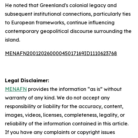
He noted that Greenland's colonial legacy and
subsequent institutional connections, particularly ties
to European frameworks, continue influencing
contemporary geopolitical discourse surrounding the
island.
MENAFN20012026000045017169ID1110623768
Legal Disclaimer:
MENAFN
provides the information “as is” without
warranty of any kind. We do not accept any
responsibility or liability for the accuracy, content,
images, videos, licenses, completeness, legality, or
reliability of the information contained in this article.
If you have any complaints or copyright issues