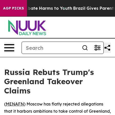
n Fund to Abate Harms to Youth
Brazil Gives Parents So
AGP PICKS
Russia Rebuts Trump's
Greenland Takeover
Claims
(
MENAFN
) Moscow has flatly rejected allegations
that it harbors ambitions to take control of Greenland,