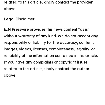
related to this article, kindly contact the provider
above.
Legal Disclaimer:
EIN Presswire provides this news content "as is"
without warranty of any kind. We do not accept any
responsibility or liability for the accuracy, content,
images, videos, licenses, completeness, legality, or
reliability of the information contained in this article.
If you have any complaints or copyright issues
related to this article, kindly contact the author
above.