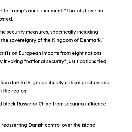
nse to Trump's announcement. "Threats have no
osted.
c security measures, specifically including
s the sovereignty of the Kingdom of Denmark."
riffs on European imports from eight nations
invoking "national security" justifications tied
n due to its geopolitically critical position and
 the region.
 block Russia or China from securing influence
reasserting Danish control over the island.