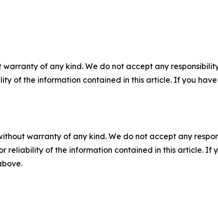
 warranty of any kind. We do not accept any responsibility 
ility of the information contained in this article. If you ha
without warranty of any kind. We do not accept any responsib
r reliability of the information contained in this article. I
 above.