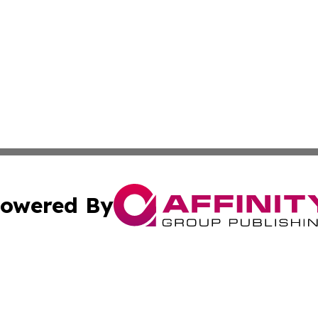
owered By
ubmit Press Release
Terms & Conditions
Copyright/DMCA
cs Inc. dba Affinity Group Publishing & Nuuk Daily News.