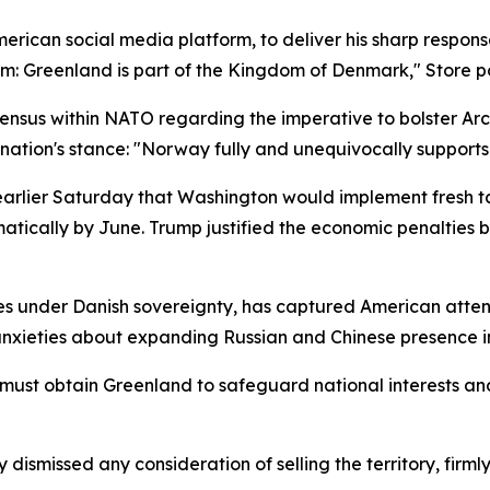
merican social media platform, to deliver his sharp respo
rm: Greenland is part of the Kingdom of Denmark," Store p
sus within NATO regarding the imperative to bolster Arcti
s nation's stance: "Norway fully and unequivocally support
earlier Saturday that Washington would implement fresh ta
tically by June. Trump justified the economic penalties by 
es under Danish sovereignty, has captured American attentio
nxieties about expanding Russian and Chinese presence in
ust obtain Greenland to safeguard national interests and
missed any consideration of selling the territory, firmly 