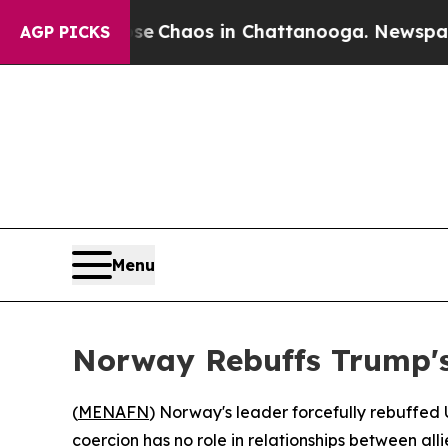
al Collapse
Chaos in Chattanooga. Newspaper Ow
AGP PICKS
Menu
Norway Rebuffs Trump's
(
MENAFN
) Norway's leader forcefully rebuffed 
coercion has no role in relationships between alli