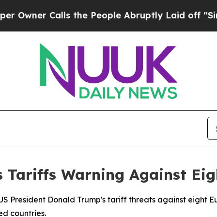
ner Calls the People Abruptly Laid off “Simply
 Tariffs Warning Against Ei
US President Donald Trump's tariff threats against eight 
ed countries.