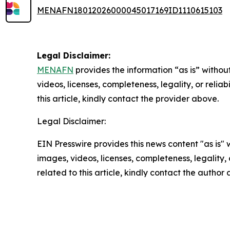
MENAFN18012026000045017169ID1110615103
Legal Disclaimer:
MENAFN
provides the information “as is” without
videos, licenses, completeness, legality, or reliab
this article, kindly contact the provider above.
Legal Disclaimer:
EIN Presswire provides this news content "as is" 
images, videos, licenses, completeness, legality, o
related to this article, kindly contact the author