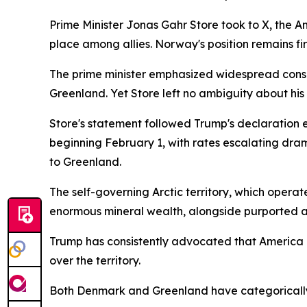
Prime Minister Jonas Gahr Store took to X, the A
place among allies. Norway's position remains fi
The prime minister emphasized widespread consen
Greenland. Yet Store left no ambiguity about hi
Store's statement followed Trump's declaration 
beginning February 1, with rates escalating drama
to Greenland.
The self-governing Arctic territory, which operat
enormous mineral wealth, alongside purported a
Trump has consistently advocated that America m
over the territory.
Both Denmark and Greenland have categorically dis