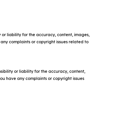
or liability for the accuracy, content, images,
ve any complaints or copyright issues related to
ility or liability for the accuracy, content,
f you have any complaints or copyright issues