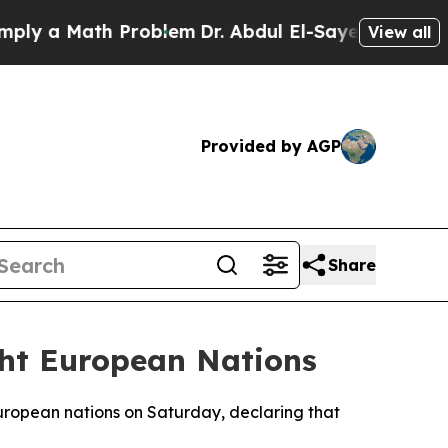
 a Math Problem
Dr. Abdul El-Sayed on Historic M
View all
Provided by AGP
Share
ght European Nations
European nations on Saturday, declaring that