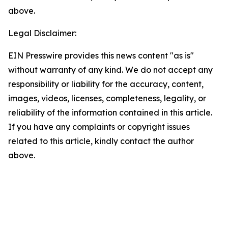
above.
Legal Disclaimer:
EIN Presswire provides this news content "as is"
without warranty of any kind. We do not accept any
responsibility or liability for the accuracy, content,
images, videos, licenses, completeness, legality, or
reliability of the information contained in this article.
If you have any complaints or copyright issues
related to this article, kindly contact the author
above.