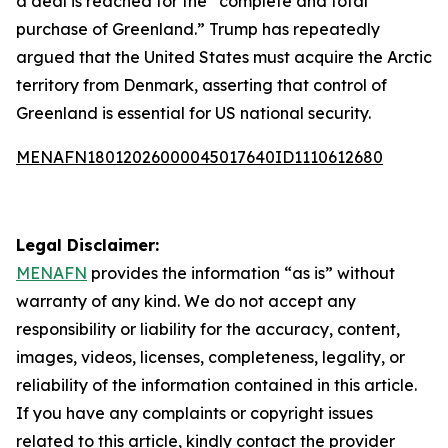
a deal is reached for the “complete and total
purchase of Greenland.” Trump has repeatedly
argued that the United States must acquire the Arctic
territory from Denmark, asserting that control of
Greenland is essential for US national security.
MENAFN18012026000045017640ID1110612680
Legal Disclaimer:
MENAFN
provides the information “as is” without
warranty of any kind. We do not accept any
responsibility or liability for the accuracy, content,
images, videos, licenses, completeness, legality, or
reliability of the information contained in this article.
If you have any complaints or copyright issues
related to this article, kindly contact the provider