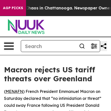
 Collapse
Chaos in Chattanooga. Newspaper Owner Cal
AGP PICKS
Macron rejects US tariff
threats over Greenland
(
MENAFN
) French President Emmanuel Macron on
Saturday declared that “no intimidation or threat”
could sway France following US President Donald