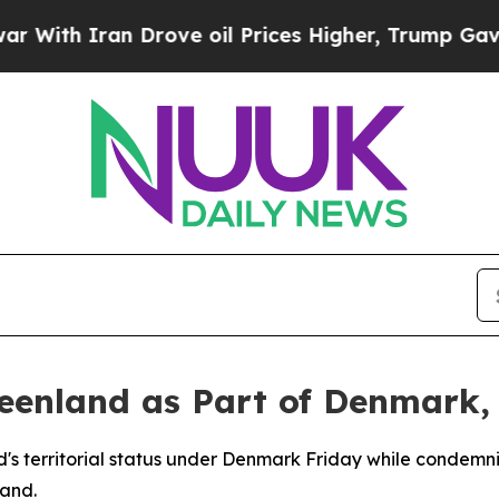
h Iran Drove oil Prices Higher, Trump Gave Poli
eenland as Part of Denmark,
d's territorial status under Denmark Friday while condem
land.