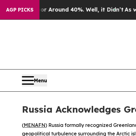
 a Floor Around 40%. Well, it Didn’t
As war Wit
AGP PICKS
Menu
Russia Acknowledges Gr
(
MENAFN
) Russia formally recognized Greenlan
geopolitical turbulence surrounding the Arctic is