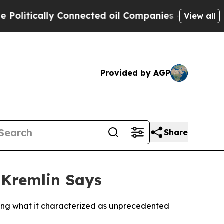
tically Connected oil Companies — not Taxpayers
View all
Provided by AGP
Share
 Kremlin Says
ning what it characterized as unprecedented