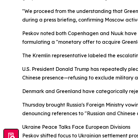
"We proceed from the understanding that Greenl
during a press briefing, confirming Moscow acti
Peskov noted both Copenhagen and Nuuk have pub
formulating a "monetary offer to acquire Greenl
The Kremlin representative labeled the escalatin
U.S. President Donald Trump has repeatedly pledg
Chinese presence—refusing to exclude military ac
Denmark and Greenland have categorically rejec
Thursday brought Russia's Foreign Ministry vowin
denouncing references to "Russian and Chinese ac
Ukraine Peace Talks Face European Divisions
Peskov shifted focus to Ukrainian settlement pro