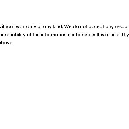
without warranty of any kind. We do not accept any responsib
r reliability of the information contained in this article. I
 above.