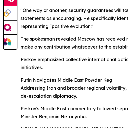
"One way or another, security guarantees will tou
statements as encouraging. He specifically ident
representing "positive evolution."
The spokesman revealed Moscow has received no 
make any contribution whatsoever to the establis
Peskov emphasized collective international action
initiatives.
Putin Navigates Middle East Powder Keg
Addressing Iran and broader regional volatility,
de-escalation diplomacy.
Peskov's Middle East commentary followed sepa
Minister Benjamin Netanyahu.