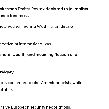
pokesman Dmitry Peskov declared to journalists
tioned landmass.
cknowledged hearing Washington discuss
ective of international law."
 mineral wealth, and mounting Russian and
reignty.
ats connected to the Greenland crisis, while
ptable."
ensive European security negotiations.