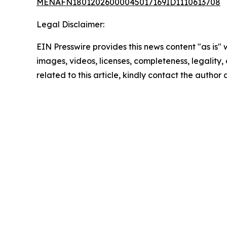
MENAFN18012026000045017169ID1110613708
Legal Disclaimer:
EIN Presswire provides this news content "as is" 
images, videos, licenses, completeness, legality, o
related to this article, kindly contact the author