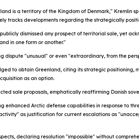
and is a territory of the Kingdom of Denmark," Kremlin s
vely tracks developments regarding the strategically posi
licly dismissed any prospect of territorial sale, yet a
and in one form or another."
g dispute "unusual" or even "extraordinary, from the persp
ed to obtain Greenland, citing its strategic positioning,
quisition as an option.
ted sale proposals, emphatically reaffirming Danish sove
g enhanced Arctic defense capabilities in response to thre
tivity" as justification for current escalations as "unacce
spects, declaring resolution "impossible" without compreh