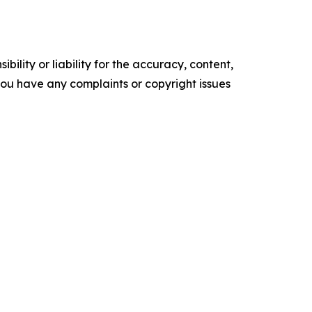
ility or liability for the accuracy, content,
f you have any complaints or copyright issues