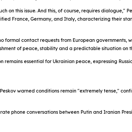
ch on this issue. And this, of course, requires dialogue," 
ified France, Germany, and Italy, characterizing their st
formal contact requests from European governments, whil
hment of peace, stability and a predictable situation on 
 remains essential for Ukrainian peace, expressing Russia's
 Peskov warned conditions remain "extremely tense," confi
rate phone conversations between Putin and Iranian Pres