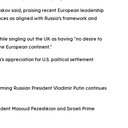
Peskov said, praising recent European leadership
ances as aligned with Russia's framework and
e singling out the UK as having "no desire to
the European continent."
 appreciation for U.S. political settlement
rming Russian President Vladimir Putin continues
ident Masoud Pezeshkian and Israeli Prime