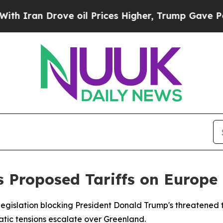
ran Drove oil Prices Higher, Trump Gave Politic
 Proposed Tariffs on Europe
egislation blocking President Donald Trump's threatened t
ic tensions escalate over Greenland.