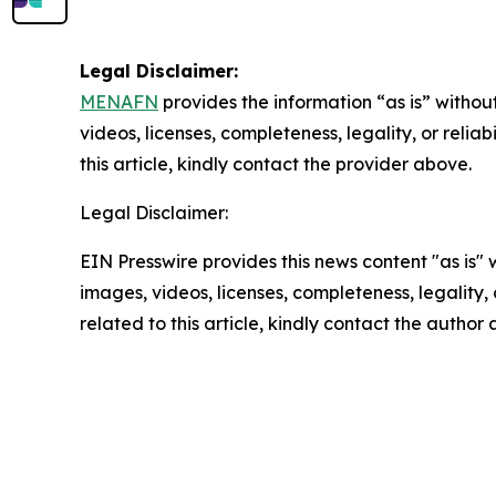
Legal Disclaimer:
MENAFN
provides the information “as is” without
videos, licenses, completeness, legality, or reliab
this article, kindly contact the provider above.
Legal Disclaimer:
EIN Presswire provides this news content "as is" 
images, videos, licenses, completeness, legality, o
related to this article, kindly contact the author