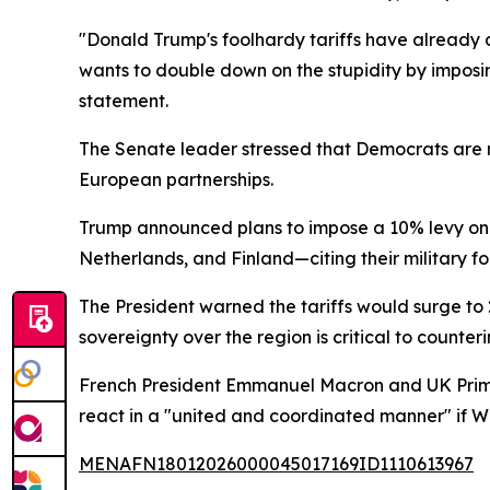
"Donald Trump's foolhardy tariffs have already 
wants to double down on the stupidity by imposing
statement.
The Senate leader stressed that Democrats are m
European partnerships.
Trump announced plans to impose a 10% levy on
Netherlands, and Finland—citing their military fo
The President warned the tariffs would surge to 
sovereignty over the region is critical to counte
French President Emmanuel Macron and UK Prime
react in a "united and coordinated manner" if 
MENAFN18012026000045017169ID1110613967