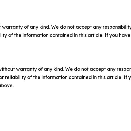
 warranty of any kind. We do not accept any responsibility 
ility of the information contained in this article. If you ha
without warranty of any kind. We do not accept any responsib
r reliability of the information contained in this article. I
 above.