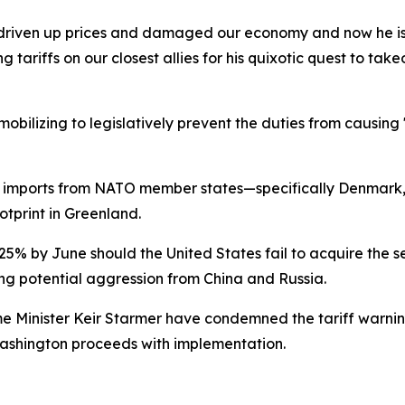
driven up prices and damaged our economy and now he is on
 tariffs on our closest allies for his quixotic quest to t
obilizing to legislatively prevent the duties from causi
 imports from NATO member states—specifically Denmark,
otprint in Greenland.
25% by June should the United States fail to acquire the s
ring potential aggression from China and Russia.
 Minister Keir Starmer have condemned the tariff warnin
Washington proceeds with implementation.