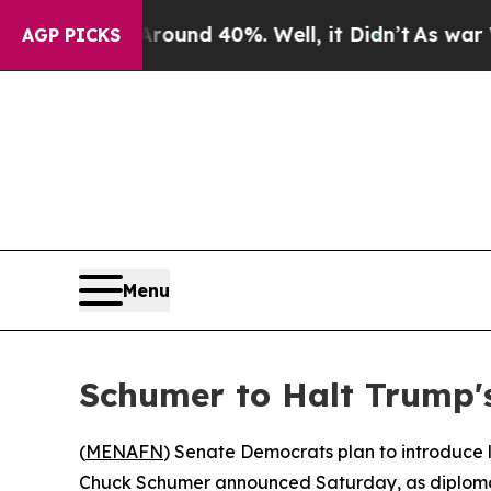
Floor Around 40%. Well, it Didn’t
As war With I
AGP PICKS
Menu
Schumer to Halt Trump's
(
MENAFN
) Senate Democrats plan to introduce l
Chuck Schumer announced Saturday, as diplomat