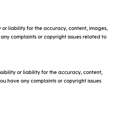
or liability for the accuracy, content, images,
ve any complaints or copyright issues related to
ility or liability for the accuracy, content,
f you have any complaints or copyright issues