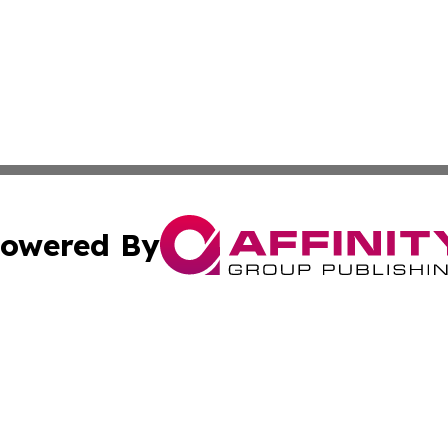
owered By
ubmit Press Release
Terms & Conditions
Copyright/DMCA
cs Inc. dba Affinity Group Publishing & Nuuk Daily News.
Cookie Settings / Your Privacy Choices