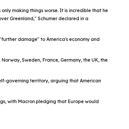
ly making things worse. It is incredible that he
akeover Greenland," Schumer declared in a
ng "further damage" to America's economy and
 Norway, Sweden, France, Germany, the UK, the
elf-governing territory, arguing that American
gs, with Macron pledging that Europe would