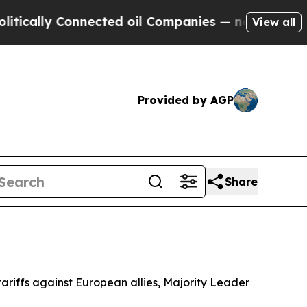
ally Connected oil Companies — not Taxpayers — 
View all
Provided by AGP
Share
ariffs against European allies, Majority Leader