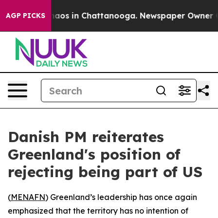
Collapse
Chaos in Chattanooga. Newspaper Owner Calls
AGP PICKS
Danish PM reiterates
Greenland's position of
rejecting being part of US
(
MENAFN
) Greenland’s leadership has once again
emphasized that the territory has no intention of