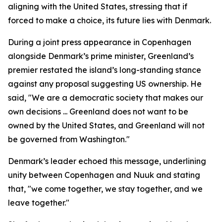
aligning with the United States, stressing that if
forced to make a choice, its future lies with Denmark.
During a joint press appearance in Copenhagen
alongside Denmark’s prime minister, Greenland’s
premier restated the island’s long-standing stance
against any proposal suggesting US ownership. He
said, "We are a democratic society that makes our
own decisions ... Greenland does not want to be
owned by the United States, and Greenland will not
be governed from Washington."
Denmark’s leader echoed this message, underlining
unity between Copenhagen and Nuuk and stating
that, "we come together, we stay together, and we
leave together."