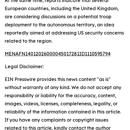
At the same time, reports indicate that several
European countries, including the United Kingdom,
are considering discussions on a potential troop
deployment to the autonomous territory, an idea
reportedly aimed at addressing US security concerns
related to the region.
MENAFN14012026000045017281ID1110595794
Legal Disclaimer:
EIN Presswire provides this news content "as is"
without warranty of any kind. We do not accept any
responsibility or liability for the accuracy, content,
images, videos, licenses, completeness, legality, or
reliability of the information contained in this article.
If you have any complaints or copyright issues
related to this article, kindly contact the author