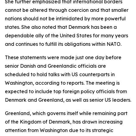
She further emphasized that international borders
cannot be altered through coercion and that smaller
nations should not be intimidated by more powerful
states. She also noted that Denmark has been a
dependable ally of the United States for many years
and continues to fulfill its obligations within NATO.
These statements were made just one day before
senior Danish and Greenlandic officials are
scheduled to hold talks with US counterparts in
Washington, according to reports. The meeting is
expected to include top foreign policy officials from
Denmark and Greenland, as well as senior US leaders.
Greenland, which governs itself while remaining part
of the Kingdom of Denmark, has drawn increasing
attention from Washington due to its strategic