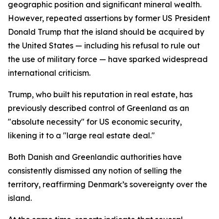
geographic position and significant mineral wealth.
However, repeated assertions by former US President
Donald Trump that the island should be acquired by
the United States — including his refusal to rule out
the use of military force — have sparked widespread
international criticism.
Trump, who built his reputation in real estate, has
previously described control of Greenland as an
"absolute necessity" for US economic security,
likening it to a "large real estate deal."
Both Danish and Greenlandic authorities have
consistently dismissed any notion of selling the
territory, reaffirming Denmark’s sovereignty over the
island.