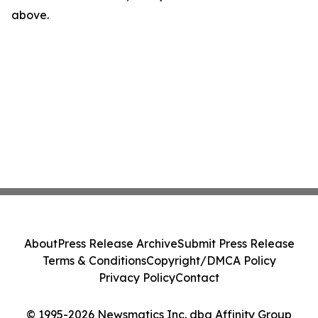
above.
About
Press Release Archive
Submit Press Release
Terms & Conditions
Copyright/DMCA Policy
Privacy Policy
Contact
© 1995-2026 Newsmatics Inc. dba Affinity Group