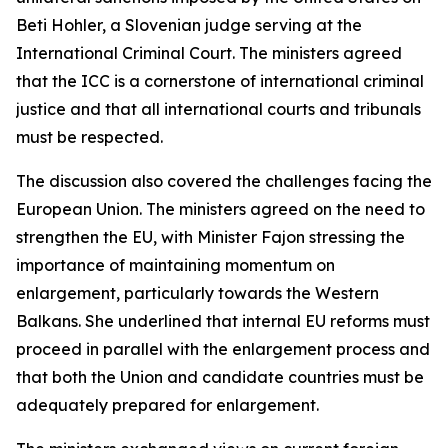
Beti Hohler, a Slovenian judge serving at the
International Criminal Court. The ministers agreed
that the ICC is a cornerstone of international criminal
justice and that all international courts and tribunals
must be respected.
The discussion also covered the challenges facing the
European Union. The ministers agreed on the need to
strengthen the EU, with Minister Fajon stressing the
importance of maintaining momentum on
enlargement, particularly towards the Western
Balkans. She underlined that internal EU reforms must
proceed in parallel with the enlargement process and
that both the Union and candidate countries must be
adequately prepared for enlargement.