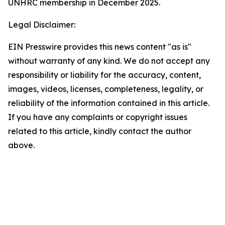
UNHRC membership in December 2025.
Legal Disclaimer:
EIN Presswire provides this news content "as is"
without warranty of any kind. We do not accept any
responsibility or liability for the accuracy, content,
images, videos, licenses, completeness, legality, or
reliability of the information contained in this article.
If you have any complaints or copyright issues
related to this article, kindly contact the author
above.