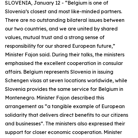
SLOVENIA, January 12 - “Belgium is one of
Slovenia’s closest and most like-minded partners.
There are no outstanding bilateral issues between
our two countries, and we are united by shared
values, mutual trust and a strong sense of
responsibility for our shared European future,”
Minister Fajon said. During their talks, the ministers
emphasised the excellent cooperation in consular
affairs. Belgium represents Slovenia in issuing
Schengen visas at seven locations worldwide, while
Slovenia provides the same service for Belgium in
Montenegro. Minister Fajon described this
arrangement as “a tangible example of European
solidarity that delivers direct benefits to our citizens
and businesses”. The ministers also expressed their
support for closer economic cooperation. Minister