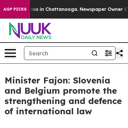
llapse
Chaos in Chattanooga. Newspaper Owner Calls t
AGP PICKS
Minister Fajon: Slovenia
and Belgium promote the
strengthening and defence
of international law