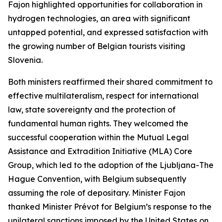
Fajon highlighted opportunities for collaboration in
hydrogen technologies, an area with significant
untapped potential, and expressed satisfaction with
the growing number of Belgian tourists visiting
Slovenia.
Both ministers reaffirmed their shared commitment to
effective multilateralism, respect for international
law, state sovereignty and the protection of
fundamental human rights. They welcomed the
successful cooperation within the Mutual Legal
Assistance and Extradition Initiative (MLA) Core
Group, which led to the adoption of the Ljubljana-The
Hague Convention, with Belgium subsequently
assuming the role of depositary. Minister Fajon
thanked Minister Prévot for Belgium’s response to the
unilateral sanctions imposed by the United States on