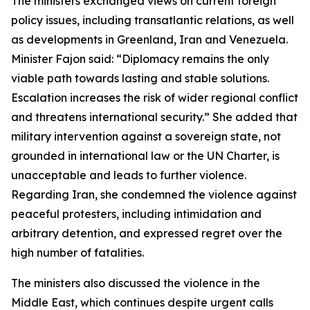
The ministers exchanged views on current foreign
policy issues, including transatlantic relations, as well
as developments in Greenland, Iran and Venezuela.
Minister Fajon said: “Diplomacy remains the only
viable path towards lasting and stable solutions.
Escalation increases the risk of wider regional conflict
and threatens international security.” She added that
military intervention against a sovereign state, not
grounded in international law or the UN Charter, is
unacceptable and leads to further violence.
Regarding Iran, she condemned the violence against
peaceful protesters, including intimidation and
arbitrary detention, and expressed regret over the
high number of fatalities.
The ministers also discussed the violence in the
Middle East, which continues despite urgent calls