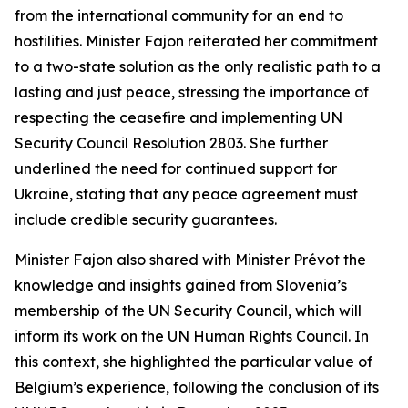
from the international community for an end to
hostilities. Minister Fajon reiterated her commitment
to a two-state solution as the only realistic path to a
lasting and just peace, stressing the importance of
respecting the ceasefire and implementing UN
Security Council Resolution 2803. She further
underlined the need for continued support for
Ukraine, stating that any peace agreement must
include credible security guarantees.
Minister Fajon also shared with Minister Prévot the
knowledge and insights gained from Slovenia’s
membership of the UN Security Council, which will
inform its work on the UN Human Rights Council. In
this context, she highlighted the particular value of
Belgium’s experience, following the conclusion of its