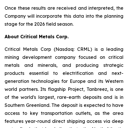
Once these results are received and interpreted, the
Company will incorporate this data into the planning
stage for the 2026 field season.
About Critical Metals Corp.
Critical Metals Corp (Nasdaq: CRML) is a leading
mining development company focused on critical
metals and minerals, and producing strategic
products essential to electrification and next-
generation technologies for Europe and its Western
world partners. Its flagship Project, Tanbreez, is one
of the world's largest, rare-earth deposits and is in
Southern Greenland. The deposit is expected to have
access to key transportation outlets, as the area
features year-round direct shipping access via deep