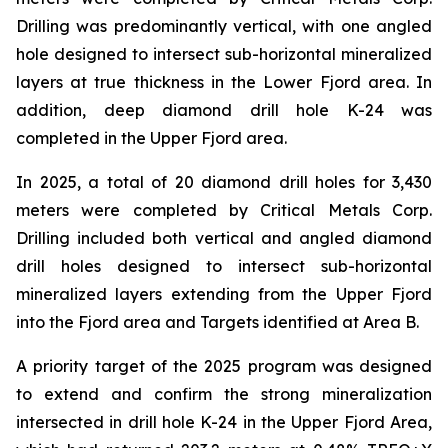
Drilling was predominantly vertical, with one angled
hole designed to intersect sub-horizontal mineralized
layers at true thickness in the Lower Fjord area. In
addition, deep diamond drill hole K-24 was
completed in the Upper Fjord area.
In 2025, a total of 20 diamond drill holes for 3,430
meters were completed by Critical Metals Corp.
Drilling included both vertical and angled diamond
drill holes designed to intersect sub-horizontal
mineralized layers extending from the Upper Fjord
into the Fjord area and Targets identified at Area B.
A priority target of the 2025 program was designed
to extend and confirm the strong mineralization
intersected in drill hole K-24 in the Upper Fjord Area,