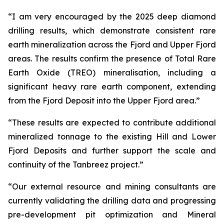
“I am very encouraged by the 2025 deep diamond
drilling results, which demonstrate consistent rare
earth mineralization across the Fjord and Upper Fjord
areas. The results confirm the presence of Total Rare
Earth Oxide (TREO) mineralisation, including a
significant heavy rare earth component, extending
from the Fjord Deposit into the Upper Fjord area.”
“These results are expected to contribute additional
mineralized tonnage to the existing Hill and Lower
Fjord Deposits and further support the scale and
continuity of the Tanbreez project.”
“Our external resource and mining consultants are
currently validating the drilling data and progressing
pre-development pit optimization and Mineral