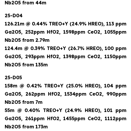
Nb2O5 from 44m
25-D04
126.21m @ 0.44% TREO+Y (24.9% HREO), 113 ppm
Ga2O5, 252ppm HfO2, 1598ppm CeO2, 1055ppm
Nb2O5 from 2.79m
124.4m @ 0.39% TREO+Y (26.7% HREO), 100 ppm
Ga2O5, 293ppm HfO2, 1398ppm CeO2, 1150ppm
Nb2O5 from 135m
25-D05
158m @ 0.42% TREO+Y (25.0% HREO), 104 ppm
Ga2O5, 262ppm HfO2, 1534ppm CeO2, 990ppm
Nb2O5 from 7m
55m @ 0.40% TREO+Y (24.9% HREO), 101 ppm
Ga2O5, 261ppm HfO2, 1455ppm CeO2, 1112ppm
Nb2O5 from 173m