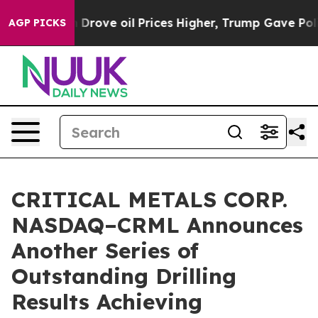
oil Prices Higher, Trump Gave Politically Connected o
AGP PICKS
CRITICAL METALS CORP.
NASDAQ–CRML Announces
Another Series of
Outstanding Drilling
Results Achieving