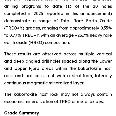
drilling programs to date (13 of the 20 holes
completed in 2025 reported in this announcement)
demonstrate a range of Total Rare Earth Oxide
(TREO+Y) grades, ranging from approximately 0.35%
to 0.77% TREO+Y, with an average ~25.7% heavy rare
earth oxide (HREO) composition.
These results are observed across multiple vertical
and deep angled drill holes spaced along the Lower
and Upper Fjord areas within the kakortokite host
rock and are consistent with a stratiform, laterally
continuous magmatic mineralized layer.
The kakortokite host rock may not always contain
economic mineralization of TREO or metal oxides.
Grade Summary