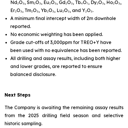
Nd₂O₃, Sm₂O₃, Eu₂O₃, Gd₂O₃, Tb₄O₇, Dy₂O₃, Ho₂O₃,
Er₂O₃, Tm₂O₃, Yb₂O₃, Lu₂O₃, and Y₂O₃.
A minimum final intercept width of 2m downhole
reported.
No economic weighting has been applied.
Grade cut-offs of 3,000ppm for TREO+Y have
been used with no equivalence has been reported.
All drilling and assay results, including both higher
and lower grades, are reported to ensure
balanced disclosure.
Next Steps
The Company is awaiting the remaining assay results
from the 2025 drilling field season and selective
historic sampling.