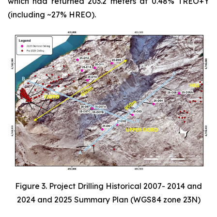
which had returned 203.2 meters at 0.48% TREO+Y
(including ~27% HREO).
Figure 3. Project Drilling Historical 2007- 2014 and
2024 and 2025 Summary Plan (WGS84 zone 23N)