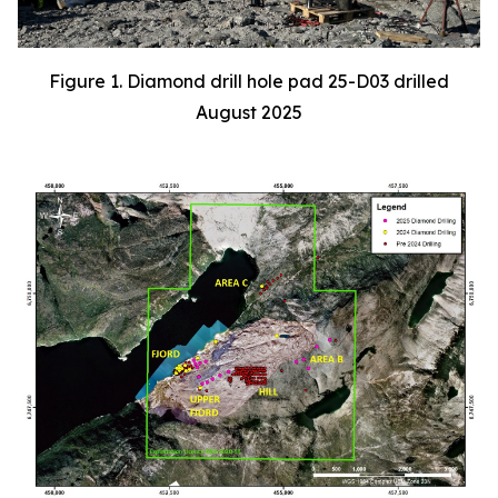
Figure 1. Diamond drill hole pad 25-D03 drilled
August 2025