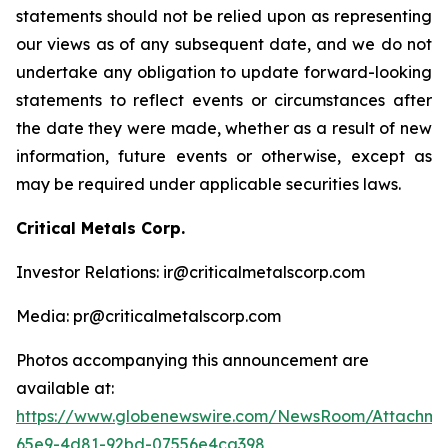
statements should not be relied upon as representing
our views as of any subsequent date, and we do not
undertake any obligation to update forward-looking
statements to reflect events or circumstances after
the date they were made, whether as a result of new
information, future events or otherwise, except as
may be required under applicable securities laws.
Critical Metals Corp.
Investor Relations: ir@criticalmetalscorp.com
Media: pr@criticalmetalscorp.com
Photos accompanying this announcement are
available at:
https://www.globenewswire.com/NewsRoom/Attachme
65e9-4d81-92bd-07556e4ca398