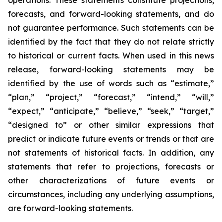
forecasts, and forward-looking statements, and do
not guarantee performance. Such statements can be
identified by the fact that they do not relate strictly
to historical or current facts. When used in this news
release, forward-looking statements may be
identified by the use of words such as “estimate,”
“plan,” “project,” “forecast,” “intend,” “will,”
“expect,” “anticipate,” “believe,” “seek,” “target,”
“designed to” or other similar expressions that
predict or indicate future events or trends or that are
not statements of historical facts. In addition, any
statements that refer to projections, forecasts or
other characterizations of future events or
circumstances, including any underlying assumptions,
are forward-looking statements.