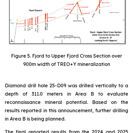
Figure 5. Fjord to Upper Fjord Cross Section over
900m width of TREO+Y mineralization
Diamond drill hole 25-D09 was drilled vertically to a
depth of 311.0 meters in Area B to evaluate
reconnaissance mineral potential. Based on the
results reported in this announcement, further drilling
in Area B is being planned.
The final reported results from the 2024 and 2025