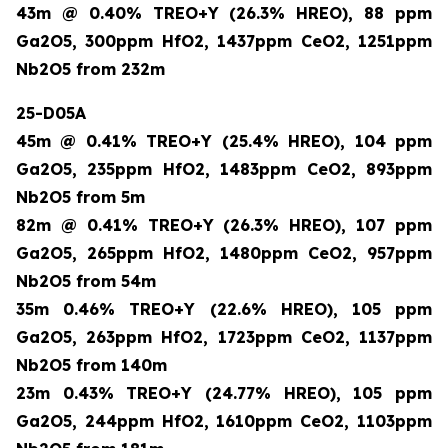
43m @ 0.40% TREO+Y (26.3% HREO), 88 ppm
Ga2O5, 300ppm HfO2, 1437ppm CeO2, 1251ppm
Nb2O5 from 232m
25-D05A
45m @ 0.41% TREO+Y (25.4% HREO), 104 ppm
Ga2O5, 235ppm HfO2, 1483ppm CeO2, 893ppm
Nb2O5 from 5m
82m @ 0.41% TREO+Y (26.3% HREO), 107 ppm
Ga2O5, 265ppm HfO2, 1480ppm CeO2, 957ppm
Nb2O5 from 54m
35m 0.46% TREO+Y (22.6% HREO), 105 ppm
Ga2O5, 263ppm HfO2, 1723ppm CeO2, 1137ppm
Nb2O5 from 140m
23m 0.43% TREO+Y (24.77% HREO), 105 ppm
Ga2O5, 244ppm HfO2, 1610ppm CeO2, 1103ppm