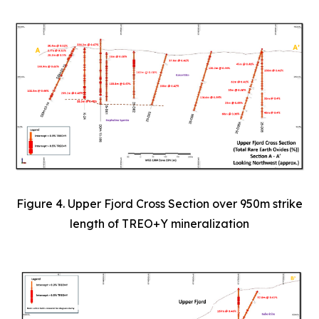
Figure 4. Upper Fjord Cross Section over 950m strike
length of TREO+Y mineralization