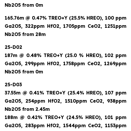
Nb2O5 from 0m
165.76m @ 0.47% TREO+Y (25.5% HREO), 100 ppm
Ga2O5, 322ppm HfO2, 1705ppm CeO2, 1251ppm
Nb2O5 from 28m
25-D02
187m @ 0.48% TREO+Y (25.0 % HREO), 102 ppm
Ga2O5, 299ppm HfO2, 1758ppm CeO2, 1269ppm
Nb2O5 from 0m
25-D03
37.55m @ 0.41% TREO+Y (25.4% HREO), 107 ppm
Ga2O5, 254ppm HfO2, 1510ppm CeO2, 938ppm
Nb2O5 from 2.45m
188m @ 0.42% TREO+Y (24.5% HREO), 101 ppm
Ga2O5, 283ppm HfO2, 1544ppm CeO2, 1153ppm