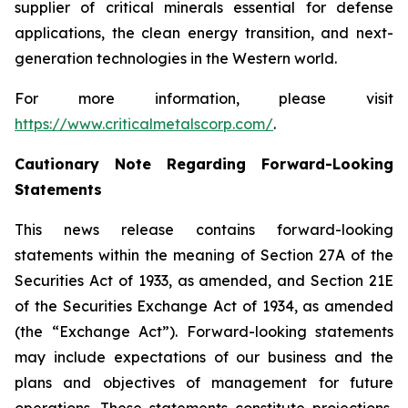
supplier of critical minerals essential for defense
applications, the clean energy transition, and next-
generation technologies in the Western world.
For more information, please visit
https://www.criticalmetalscorp.com/
.
Cautionary Note Regarding Forward-Looking
Statements
This news release contains forward-looking
statements within the meaning of Section 27A of the
Securities Act of 1933, as amended, and Section 21E
of the Securities Exchange Act of 1934, as amended
(the “Exchange Act”). Forward-looking statements
may include expectations of our business and the
plans and objectives of management for future
operations. These statements constitute projections,