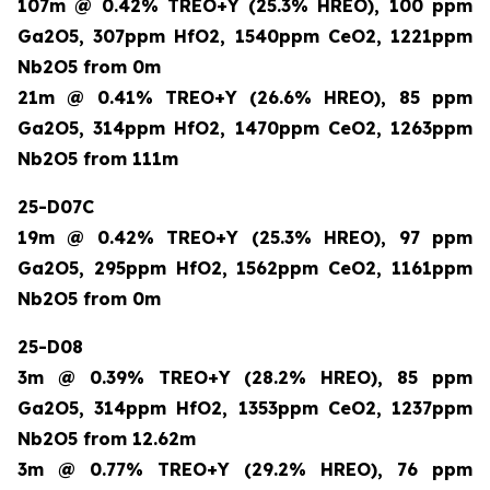
107m @ 0.42% TREO+Y (25.3% HREO), 100 ppm
Ga2O5, 307ppm HfO2, 1540ppm CeO2, 1221ppm
Nb2O5 from 0m
21m @ 0.41% TREO+Y (26.6% HREO), 85 ppm
Ga2O5, 314ppm HfO2, 1470ppm CeO2, 1263ppm
Nb2O5 from 111m
25-D07C
19m @ 0.42% TREO+Y (25.3% HREO), 97 ppm
Ga2O5, 295ppm HfO2, 1562ppm CeO2, 1161ppm
Nb2O5 from 0m
25-D08
3m @ 0.39% TREO+Y (28.2% HREO), 85 ppm
Ga2O5, 314ppm HfO2, 1353ppm CeO2, 1237ppm
Nb2O5 from 12.62m
3m @ 0.77% TREO+Y (29.2% HREO), 76 ppm