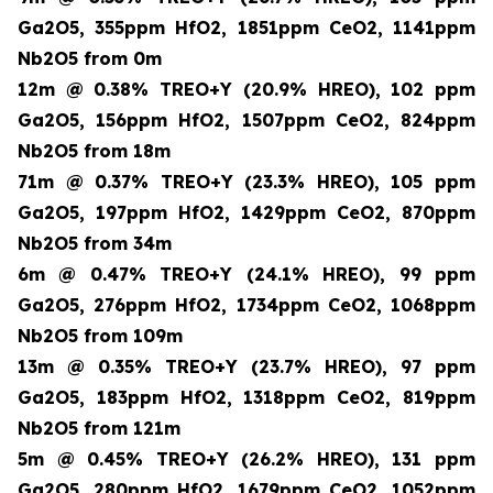
Ga2O5, 355ppm HfO2, 1851ppm CeO2, 1141ppm
Nb2O5 from 0m
12m @ 0.38% TREO+Y (20.9% HREO), 102 ppm
Ga2O5, 156ppm HfO2, 1507ppm CeO2, 824ppm
Nb2O5 from 18m
71m @ 0.37% TREO+Y (23.3% HREO), 105 ppm
Ga2O5, 197ppm HfO2, 1429ppm CeO2, 870ppm
Nb2O5 from 34m
6m @ 0.47% TREO+Y (24.1% HREO), 99 ppm
Ga2O5, 276ppm HfO2, 1734ppm CeO2, 1068ppm
Nb2O5 from 109m
13m @ 0.35% TREO+Y (23.7% HREO), 97 ppm
Ga2O5, 183ppm HfO2, 1318ppm CeO2, 819ppm
Nb2O5 from 121m
5m @ 0.45% TREO+Y (26.2% HREO), 131 ppm
Ga2O5, 280ppm HfO2, 1679ppm CeO2, 1052ppm