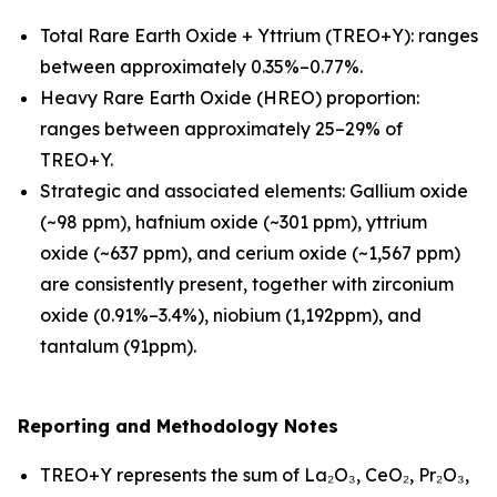
Total Rare Earth Oxide + Yttrium (TREO+Y): ranges
between approximately 0.35%–0.77%.
Heavy Rare Earth Oxide (HREO) proportion:
ranges between approximately 25–29% of
TREO+Y.
Strategic and associated elements: Gallium oxide
(~98 ppm), hafnium oxide (~301 ppm), yttrium
oxide (~637 ppm), and cerium oxide (~1,567 ppm)
are consistently present, together with zirconium
oxide (0.91%–3.4%), niobium (1,192ppm), and
tantalum (91ppm).
Reporting and Methodology Notes
TREO+Y represents the sum of La₂O₃, CeO₂, Pr₂O₃,