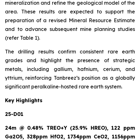
mineralization and refine the geological model of the
area. These results are expected to support the
preparation of a revised Mineral Resource Estimate
and to advance subsequent mine planning studies
(refer Table 1).
The drilling results confirm consistent rare earth
grades and highlight the presence of strategic
metals, including gallium, hafnium, cerium, and
yttrium, reinforcing Tanbreez’s position as a globally
significant peralkaline-hosted rare earth system.
Key Highlights
25-D01
24m @ 0.48% TREO+Y (25.9% HREO), 122 ppm
Ga2O5, 328ppm HfO2, 1734ppm CeO2, 1156ppm