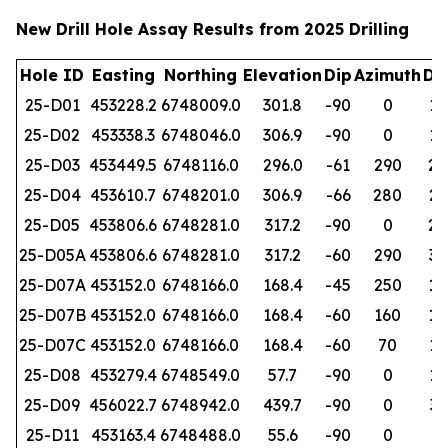
New Drill Hole Assay Results from 2025 Drilling
Hole ID
Easting
Northing
Elevation
Dip
Azimuth
De
25-D01
453228.2
6748009.0
301.8
-90
0
19
25-D02
453338.3
6748046.0
306.9
-90
0
19
25-D03
453449.5
6748116.0
296.0
-61
290
25
25-D04
453610.7
6748201.0
306.9
-66
280
26
25-D05
453806.6
6748281.0
317.2
-90
0
28
25-D05A
453806.6
6748281.0
317.2
-60
290
32
25-D07A
453152.0
6748166.0
168.4
-45
250
15
25-D07B
453152.0
6748166.0
168.4
-60
160
15
25-D07C
453152.0
6748166.0
168.4
-60
70
10
25-D08
453279.4
6748549.0
57.7
-90
0
15
25-D09
456022.7
6748942.0
439.7
-90
0
31
25-D11
453163.4
6748488.0
55.6
-90
0
95