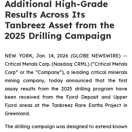
Additional High-Grade
Results Across Its
Tanbreez Asset from the
2025 Drilling Campaign
NEW YORK, Jan. 14, 2026 (GLOBE NEWSWIRE) --
Critical Metals Corp. (Nasdaq: CRML) (“Critical Metals
Corp” or the “Company”), a leading critical minerals
mining company, today announced that the first
assay results from the 2025 drilling program have
been received from the Fjord Deposit and Upper
Fjord areas at the Tanbreez Rare Earths Project in
Greenland.
The drilling campaign was designed to extend known