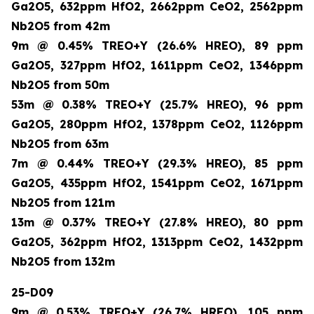
Ga2O5, 632ppm HfO2, 2662ppm CeO2, 2562ppm
Nb2O5 from 42m
9m @ 0.45% TREO+Y (26.6% HREO), 89 ppm
Ga2O5, 327ppm HfO2, 1611ppm CeO2, 1346ppm
Nb2O5 from 50m
53m @ 0.38% TREO+Y (25.7% HREO), 96 ppm
Ga2O5, 280ppm HfO2, 1378ppm CeO2, 1126ppm
Nb2O5 from 63m
7m @ 0.44% TREO+Y (29.3% HREO), 85 ppm
Ga2O5, 435ppm HfO2, 1541ppm CeO2, 1671ppm
Nb2O5 from 121m
13m @ 0.37% TREO+Y (27.8% HREO), 80 ppm
Ga2O5, 362ppm HfO2, 1313ppm CeO2, 1432ppm
Nb2O5 from 132m
25-D09
9m @ 0.53% TREO+Y (26.7% HREO), 105 ppm