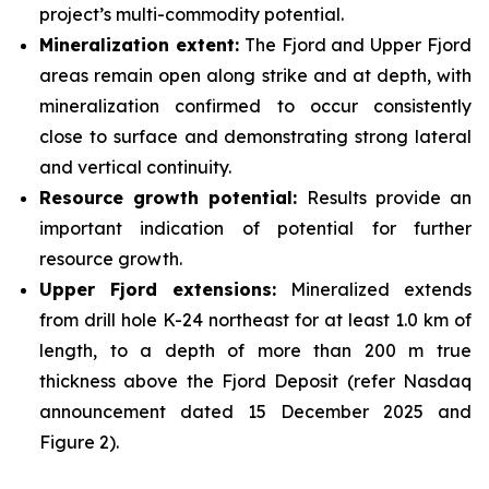
project’s multi-commodity potential.
Mineralization extent:
The Fjord and Upper Fjord
areas remain open along strike and at depth, with
mineralization confirmed to occur consistently
close to surface and demonstrating strong lateral
and vertical continuity.
Resource growth potential:
Results provide an
important indication of potential for further
resource growth.
Upper Fjord extensions:
Mineralized extends
from drill hole K-24 northeast for at least 1.0 km of
length, to a depth of more than 200 m true
thickness above the Fjord Deposit (refer Nasdaq
announcement dated 15 December 2025 and
Figure 2).