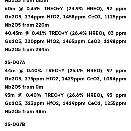
Nb2O5 from 181m
60m @ 0.35% TREO+Y (24.9% HREO), 92 ppm
Ga2O5, 274ppm HfO2, 1458ppm CeO2, 1125ppm
Nb2O5 from 220m
40.45m @ 0.41% TREO+Y (26.4% HREO), 83 ppm
Ga2O5, 320ppm HfO2, 1465ppm CeO2, 1298ppm
Nb2O5 from 284m
25-D07A
44m @ 0.40% TREO+Y (25.1% HREO), 97 ppm
Ga2O5, 275ppm HfO2, 1429ppm CeO2, 1084ppm
Nb2O5 from 0m
93m @ 0.40% TREO+Y (26.6% HREO), 93 ppm
Ga2O5, 323ppm HfO2, 1429ppm CeO2, 1255ppm
Nb2O5 from 48m
25-D07B