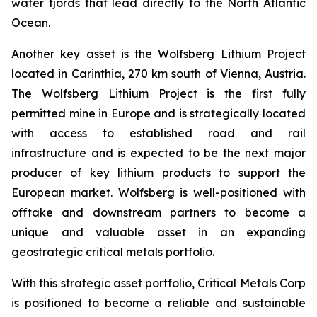
water fjords that lead directly to the North Atlantic
Ocean.
Another key asset is the Wolfsberg Lithium Project
located in Carinthia, 270 km south of Vienna, Austria.
The Wolfsberg Lithium Project is the first fully
permitted mine in Europe and is strategically located
with access to established road and rail
infrastructure and is expected to be the next major
producer of key lithium products to support the
European market. Wolfsberg is well-positioned with
offtake and downstream partners to become a
unique and valuable asset in an expanding
geostrategic critical metals portfolio.
With this strategic asset portfolio, Critical Metals Corp
is positioned to become a reliable and sustainable