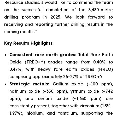
Resource studies. I would like to commend the team
on the successful completion of the 3,430-metre
drilling program in 2025. We look forward to
receiving and reporting further drilling results in the
coming months.”
Key Results Highlights
Consistent rare earth grades:
Total Rare Earth
Oxide (TREO+Y) grades range from 0.40% to
0.47%, with heavy rare earth oxides (HREO)
comprising approximately 26–27% of TREO.+Y
Strategic metals:
Gallium oxide (~100 ppm),
hafnium oxide (~350 ppm), yttrium oxide (~742
ppm), and cerium oxide (~1,630 ppm) are
consistently present, together with zirconium (1.3%–
1.97%), niobium, and tantalum, supporting the