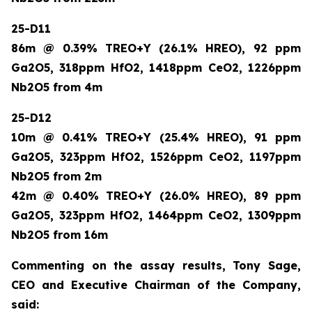
25-D11
86m @ 0.39% TREO+Y (26.1% HREO), 92 ppm
Ga2O5, 318ppm HfO2, 1418ppm CeO2, 1226ppm
Nb2O5 from 4m
25-D12
10m @ 0.41% TREO+Y (25.4% HREO), 91 ppm
Ga2O5, 323ppm HfO2, 1526ppm CeO2, 1197ppm
Nb2O5 from 2m
42m @ 0.40% TREO+Y (26.0% HREO), 89 ppm
Ga2O5, 323ppm HfO2, 1464ppm CeO2, 1309ppm
Nb2O5 from 16m
Commenting on the assay results, Tony Sage,
CEO and Executive Chairman of the Company,
said: