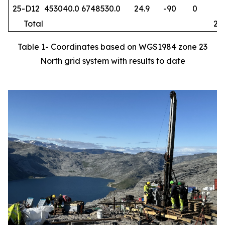
25-D12
453040.0
6748530.0
24.9
-90
0
64
Total
253
Table 1- Coordinates based on WGS1984 zone 23
North grid system with results to date