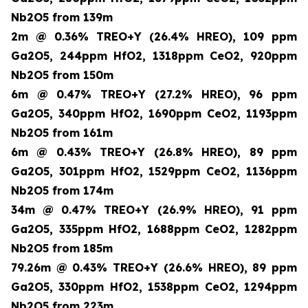
Nb2O5 from 139m
2m @ 0.36% TREO+Y (26.4% HREO), 109 ppm
Ga2O5, 244ppm HfO2, 1318ppm CeO2, 920ppm
Nb2O5 from 150m
6m @ 0.47% TREO+Y (27.2% HREO), 96 ppm
Ga2O5, 340ppm HfO2, 1690ppm CeO2, 1193ppm
Nb2O5 from 161m
6m @ 0.43% TREO+Y (26.8% HREO), 89 ppm
Ga2O5, 301ppm HfO2, 1529ppm CeO2, 1136ppm
Nb2O5 from 174m
34m @ 0.47% TREO+Y (26.9% HREO), 91 ppm
Ga2O5, 335ppm HfO2, 1688ppm CeO2, 1282ppm
Nb2O5 from 185m
79.26m @ 0.43% TREO+Y (26.6% HREO), 89 ppm
Ga2O5, 330ppm HfO2, 1538ppm CeO2, 1294ppm
Nb2O5 from 223m