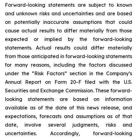
Forward-looking statements are subject to known
and unknown risks and uncertainties and are based
on potentially inaccurate assumptions that could
cause actual results to differ materially from those
expected or implied by the forward-looking
statements. Actual results could differ materially
from those anticipated in forward-looking statements
for many reasons, including the factors discussed
under the “Risk Factors” section in the Company’s
Annual Report on Form 20-F filed with the U.S.
Securities and Exchange Commission. These forward-
looking statements are based on information
available as of the date of this news release, and
expectations, forecasts and assumptions as of that
date, involve several judgments, risks and
uncertainties. Accordingly, forward-looking