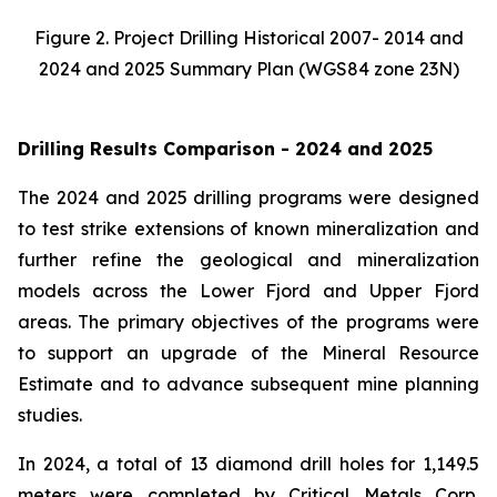
Figure 2. Project Drilling Historical 2007- 2014 and
2024 and 2025 Summary Plan (WGS84 zone 23N)
Drilling Results Comparison - 2024 and 2025
The 2024 and 2025 drilling programs were designed
to test strike extensions of known mineralization and
further refine the geological and mineralization
models across the Lower Fjord and Upper Fjord
areas. The primary objectives of the programs were
to support an upgrade of the Mineral Resource
Estimate and to advance subsequent mine planning
studies.
In 2024, a total of 13 diamond drill holes for 1,149.5
meters were completed by Critical Metals Corp.