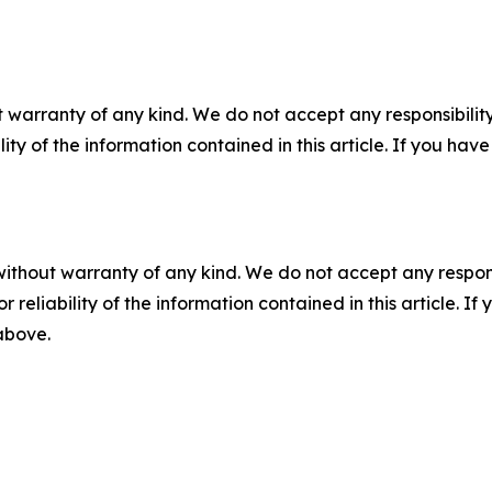
 warranty of any kind. We do not accept any responsibility 
ility of the information contained in this article. If you ha
without warranty of any kind. We do not accept any responsib
r reliability of the information contained in this article. I
 above.