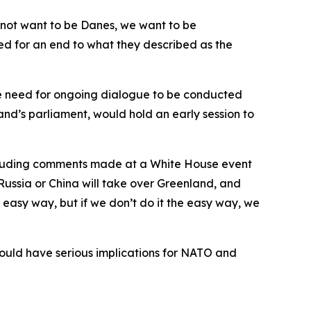
 not want to be Danes, we want to be
d for an end to what they described as the
he need for ongoing dialogue to be conducted
nd’s parliament, would hold an early session to
cluding comments made at a White House event
 Russia or China will take over Greenland, and
 easy way, but if we don’t do it the easy way, we
ould have serious implications for NATO and