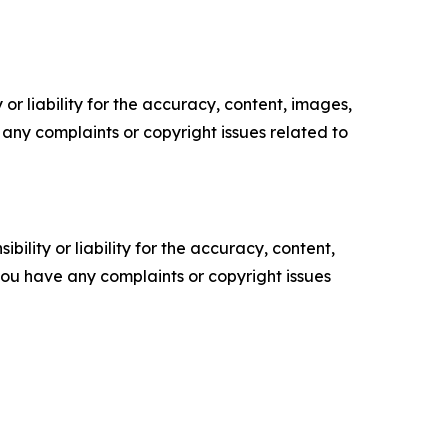
or liability for the accuracy, content, images,
ve any complaints or copyright issues related to
ility or liability for the accuracy, content,
f you have any complaints or copyright issues