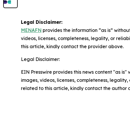
Legal Disclaimer:
MENAFN
provides the information “as is” without
videos, licenses, completeness, legality, or reliab
this article, kindly contact the provider above.
Legal Disclaimer:
EIN Presswire provides this news content "as is" 
images, videos, licenses, completeness, legality, o
related to this article, kindly contact the author