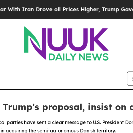
h Iran Drove oil Prices Higher, Trump Gave Poli
t Trump’s proposal, insist o
ical parties have sent a clear message to U.S. President Do
in acquiring the semi-autonomous Danish territory.