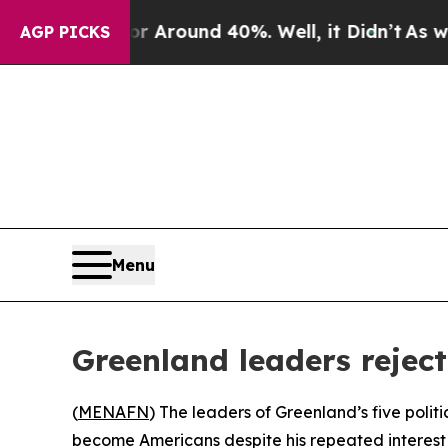
 a Floor Around 40%. Well, it Didn’t
As war Wit
AGP PICKS
Menu
Greenland leaders rejec
(
MENAFN
) The leaders of Greenland’s five polit
become Americans despite his repeated interest 