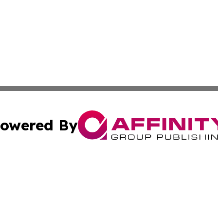
owered By
ubmit Press Release
Terms & Conditions
Copyright/DMCA
cs Inc. dba Affinity Group Publishing & Nuuk Daily News.
Cookie Settings / Your Privacy Choices