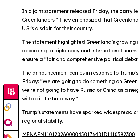
In a joint statement released Friday, the party
Greenlanders.” They emphasized that Greenland’s
U.S.’s disdain for their country.
The statement highlighted Greenland’s growing 
according to diplomacy and international norms. 
ensure a “fair and comprehensive political debate
The announcement comes in response to Trump’s
Friday: “We are going to do something on Greenlan
we’re not going to have Russia or China as a nei
will do it the hard way.”
Trump’s statements have sparked widespread cri
regional stability.
MENAFN11012026000045017640ID1110582300