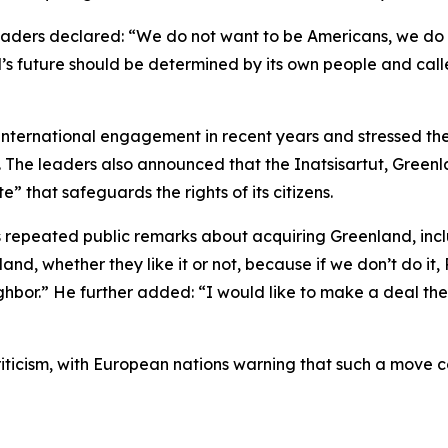
 leaders declared: “We do not want to be Americans, we do
 future should be determined by its own people and calle
international engagement in recent years and stressed t
The leaders also announced that the Inatsisartut, Greenla
” that safeguards the rights of its citizens.
 repeated public remarks about acquiring Greenland, in
d, whether they like it or not, because if we don’t do it,
ghbor.” He further added: “I would like to make a deal the
ticism, with European nations warning that such a move c