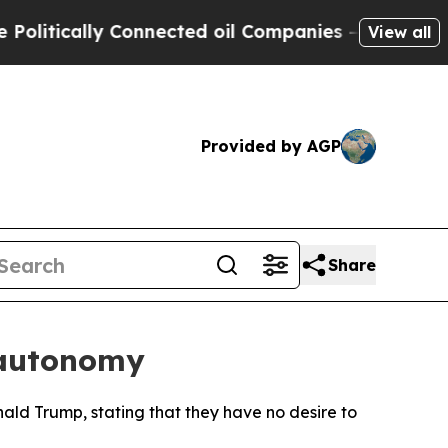
tically Connected oil Companies — not Taxpayers
View all
Provided by AGP
Share
n autonomy
nald Trump, stating that they have no desire to