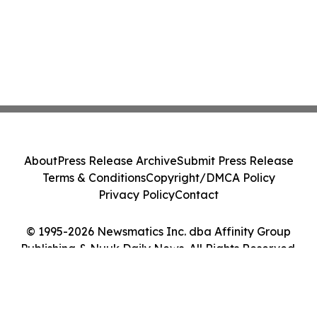
About
Press Release Archive
Submit Press Release
Terms & Conditions
Copyright/DMCA Policy
Privacy Policy
Contact
© 1995-2026 Newsmatics Inc. dba Affinity Group
Publishing & Nuuk Daily News. All Rights Reserved.
Cookie Settings / Your Privacy Choices