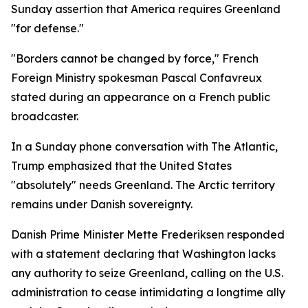
Sunday assertion that America requires Greenland
"for defense."
"Borders cannot be changed by force," French
Foreign Ministry spokesman Pascal Confavreux
stated during an appearance on a French public
broadcaster.
In a Sunday phone conversation with The Atlantic,
Trump emphasized that the United States
"absolutely" needs Greenland. The Arctic territory
remains under Danish sovereignty.
Danish Prime Minister Mette Frederiksen responded
with a statement declaring that Washington lacks
any authority to seize Greenland, calling on the U.S.
administration to cease intimidating a longtime ally