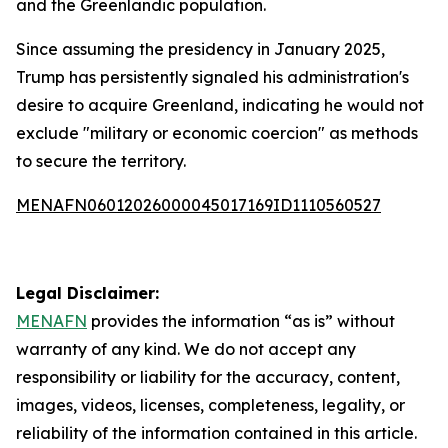
and the Greenlandic population.
Since assuming the presidency in January 2025,
Trump has persistently signaled his administration's
desire to acquire Greenland, indicating he would not
exclude "military or economic coercion" as methods
to secure the territory.
MENAFN06012026000045017169ID1110560527
Legal Disclaimer:
MENAFN
provides the information “as is” without
warranty of any kind. We do not accept any
responsibility or liability for the accuracy, content,
images, videos, licenses, completeness, legality, or
reliability of the information contained in this article.