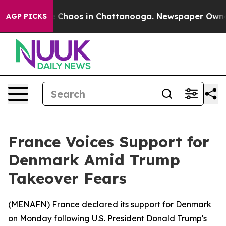
al Collapse
Chaos in Chattanooga. Newspaper Owner Ca
AGP PICKS
France Voices Support for
Denmark Amid Trump
Takeover Fears
(
MENAFN
) France declared its support for Denmark
on Monday following U.S. President Donald Trump's