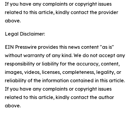
If you have any complaints or copyright issues
related to this article, kindly contact the provider
above.
Legal Disclaimer:
EIN Presswire provides this news content "as is"
without warranty of any kind. We do not accept any
responsibility or liability for the accuracy, content,
images, videos, licenses, completeness, legality, or
reliability of the information contained in this article.
If you have any complaints or copyright issues
related to this article, kindly contact the author
above.